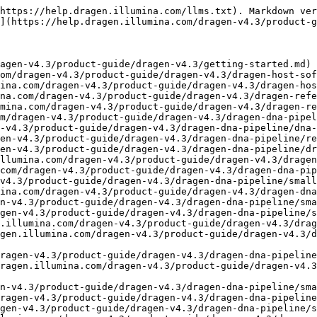
etection.md)
- [VCF Imputation](https://help.dragen.illumina.com/dragen-v4.3/product-guide/dragen-v4.3/dragen-dna-pipeline/small-variant-calling/vcf-imputation.md)
- [Multi-Region Joint Detection](https://help.dragen.illumina.com/dragen-v4.3/product-guide/dragen-v4.3/dragen-dna-pipeline/small-variant-calling/multi-region-joint-detection.md)
- [Copy Number Variant Calling](https://help.dragen.illumina.com/dragen-v4.3/product-guide/dragen-v4.3/dragen-dna-pipeline/cnv-calling.md)
- [CNV Output](https://help.dragen.illumina.com/dragen-v4.3/product-guide/dragen-v4.3/dragen-dna-pipeline/cnv-calling/cnv-output.md)
- [CNV with SV Support](https://help.dragen.illumina.com/dragen-v4.3/product-guide/dragen-v4.3/dragen-dna-pipeline/cnv-calling/cnv-with-sv-support.md)
- [Multisample CNV Calling](https://help.dragen.illumina.com/dragen-v4.3/product-guide/dragen-v4.3/dragen-dna-pipeline/cnv-calling/multisample-cnv-calling.md)
- [Somatic CNV Calling WGS](https://help.dragen.illumina.com/dragen-v4.3/product-guide/dragen-v4.3/dragen-dna-pipeline/cnv-calling/somatic-cnv-calling-wgs.md)
- [Somatic CNV Calling WES](https://help.dragen.illumina.com/dragen-v4.3/product-guide/dragen-v4.3/dragen-dna-pipeline/cnv-calling/somatic-cnv-calling-wes.md)
- [Allele Specific CNV for Somatic WES CNV](https://help.dragen.illumina.com/dragen-v4.3/product-guide/dragen-v4.3/dragen-dna-pipeline/cnv-calling/somatic-cnv-calling-wes-ascn.md)
- [Repeat Expansion Detection](https://help.dragen.illumina.com/dragen-v4.3/product-guide/dragen-v4.3/dragen-dna-pipeline/repeat-expansions.md)
- [De Novo Repeat Expansion Detection](https://help.dragen.illumina.com/dragen-v4.3/product-guide/dragen-v4.3/dragen-dna-pipeline/repeat-expansions/de-novo-str-detection.md)
- [Targeted Caller](https://help.dragen.illumina.com/dragen-v4.3/product-guide/dragen-v4.3/dragen-dna-pipeline/targeted-caller.md)
- [CYPDB6 Caller](https://help.dragen.illumina.com/dragen-v4.3/product-guide/dragen-v4.3/dragen-dna-pipeline/targeted-caller/cyp2b6-calling.md)
- [CYP2D6 Caller](https://help.dragen.illumina.com/dragen-v4.3/product-guide/dragen-v4.3/dragen-dna-pipeline/targeted-caller/cyp2d6-calling.md)
- [CYP21A2 Caller](https://help.dragen.illumina.com/dragen-v4.3/product-guide/dragen-v4.3/dragen-dna-pipeline/targeted-caller/cyp21a2-calling.md)
- [GBA Caller](https://help.dragen.illumina.com/dragen-v4.3/product-guide/dragen-v4.3/dragen-dna-pipeline/targeted-caller/gba-calling.md)
- [HBA Caller](https://help.dragen.illumina.com/dragen-v4.3/product-guide/dragen-v4.3/dragen-dna-pipeline/targeted-caller/hba-calling.md)
- [LPA Caller](https://help.dragen.illumina.com/dragen-v4.3/product-guide/dragen-v4.3/dragen-dna-pipeline/targeted-caller/lpa-calling.md)
- [Rh Caller](https://help.dragen.illumina.com/dragen-v4.3/product-guide/dragen-v4.3/dragen-dna-pipeline/targeted-caller/rh-calling.md)
- [SMN Caller](https://help.dragen.illumina.com/dragen-v4.3/product-guide/dragen-v4.3/dragen-dna-pipeline/targeted-caller/smn-calling.md)
- [Structural Variant Calling](https://help.dragen.illumina.com/dragen-v4.3/product-guide/dragen-v4.3/dragen-dna-pipeline/sv-calling.md)
- [Structural Variant De Novo Quality Scoring](https://help.dragen.illumina.com/dragen-v4.3/product-guide/dragen-v4.3/dragen-dna-pipeline/sv-calling/sv-denovo-quality-scoring.md)
- [VNTR Calling](https://help.dragen.illumina.com/dragen-v4.3/p