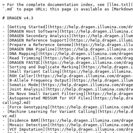
> For the complete documentation index, see [llms.txt](https://help.dragen.illumina.com/llms.txt). Markdown versions of documentation pages are available by appending `.md` to page URLs; this page is available as [Markdown](https://help.dragen.illumina.com/dragen-v4.3/product-guide/dragen-v4.3.md).

# DRAGEN v4.3

- [Getting Started](https://help.dragen.illumina.com/dragen-v4.3/product-guide/dragen-v4.3/getting-started.md)
- [DRAGEN Host Software](https://help.dragen.illumina.com/dragen-v4.3/product-guide/dragen-v4.3/dragen-host-software.md)
- [DRAGEN Secondary Analysis](https://help.dragen.illumina.com/dragen-v4.3/product-guide/dragen-v4.3/dragen-host-software/dragen-platform.md)
- [DRAGEN Reference Support](https://help.dragen.illumina.com/dragen-v4.3/product-guide/dragen-v4.3/dragen-reference-support.md)
- [Prepare a Reference Genome](https://help.dragen.illumina.com/dragen-v4.3/product-guide/dragen-v4.3/dragen-reference-support/prepare-a-reference-genome.md)
- [DRAGEN DNA Pipeline](https://help.dragen.illumina.com/dragen-v4.3/product-guide/dragen-v4.3/dragen-dna-pipeline.md)
- [DNA Mapping](https://help.dragen.illumina.com/dragen-v4.3/product-guide/dragen-v4.3/dragen-dna-pipeline/dna-map-align.md)
- [Read Trimming](https://help.dragen.illumina.com/dragen-v4.3/product-guide/dragen-v4.3/dragen-dna-pipeline/read-trimming.md)
- [DRAGEN FASTQC](https://help.dragen.illumina.com/dragen-v4.3/product-guide/dragen-v4.3/dragen-dna-pipeline/dragen-fastqc.md)
- [Sorting and Duplicate Marking](https://help.dragen.illumina.com/dragen-v4.3/product-guide/dragen-v4.3/dragen-dna-pipeline/sort-dupmark.md)
- [Small Variant Calling](https://help.dragen.illumina.com/dragen-v4.3/product-guide/dragen-v4.3/dragen-dna-pipeline/small-variant-calling.md)
- [ROH Caller](https://help.dragen.illumina.com/dragen-v4.3/product-guide/dragen-v4.3/dragen-dna-pipeline/small-variant-calling/roh-caller.md)
- [B-Allele Frequency Output](https://help.dragen.illumina.com/dragen-v4.3/product-guide/dragen-v4.3/dragen-dna-pipeline/small-variant-calling/baf-output.md)
- [Somatic Mode](https://help.dragen.illumina.com/dragen-v4.3/product-guide/dragen-v4.3/dragen-dna-pipeline/small-variant-calling/somatic-mode.md)
- [Joint Analysis](https://help.dragen.illumina.com/dragen-v4.3/product-guide/dragen-v4.3/dragen-dna-pipeline/small-variant-calling/joint-analysis.md)
- [De Novo Small Variant Filtering](https://help.dragen.illumina.com/dragen-v4.3/product-guide/dragen-v4.3/dragen-dna-pipeline/small-variant-calling/filtering.md)
- [Autogenerated MD5SUM for VCF Files](https://help.dragen.illumina.com/dragen-v4.3/product-guide/dragen-v4.3/dragen-dna-pipeline/small-variant-calling/small-variant-calling2.md)
- [Force Genotyping](https://help.dragen.illumina.com/dragen-v4.3/product-guide/dragen-v4.3/dragen-dna-pipeline/small-variant-calling/force-genotyping.md)
- [Machine Learning for Variant Calling](https://help.dragen.illumina.com/dragen-v4.3/product-guide/dragen-v4.3/dragen-dna-pipeline/small-variant-calling/ml-for-vc.md)
- [Evidence BAM](https://help.dragen.illumina.com/dragen-v4.3/product-guide/dragen-v4.3/dragen-dna-pipeline/small-variant-calling/evidence-bam.md)
- [Mosaic Detection](https://help.dragen.illumina.com/dragen-v4.3/product-guide/dragen-v4.3/dragen-dna-pipeline/small-variant-calling/mosaic-d