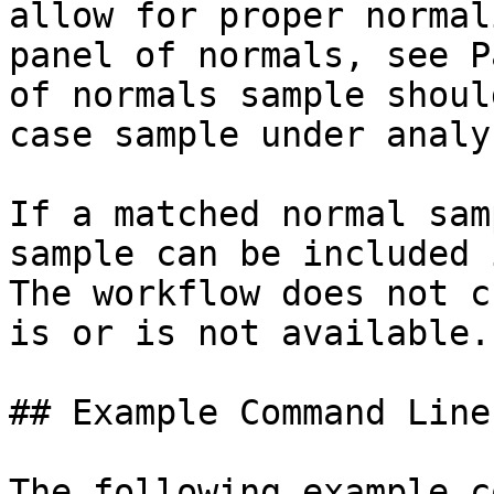
allow for proper normal
panel of normals, see P
of normals sample shoul
case sample under analys
If a matched normal sam
sample can be included 
The workflow does not c
is or is not available.

## Example Command Lines
The following example c