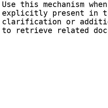
Use this mechanism when
explicitly present in t
clarification or additi