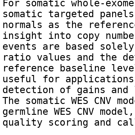
For somatic whole-exome
somatic targeted panels
normals as the referenc
insight into copy numbe
events are based solely
ratio values and the de
reference baseline leve
useful for applications
detection of gains and 
The somatic WES CNV mod
germline WES CNV model,
quality scoring and cal