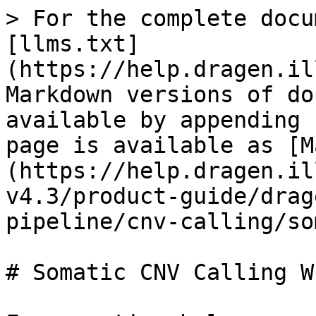
> For the complete docu
[llms.txt]
(https://help.dragen.il
Markdown versions of do
available by appending 
page is available as [M
(https://help.dragen.il
v4.3/product-guide/drag
pipeline/cnv-calling/so
# Somatic CNV Calling WE