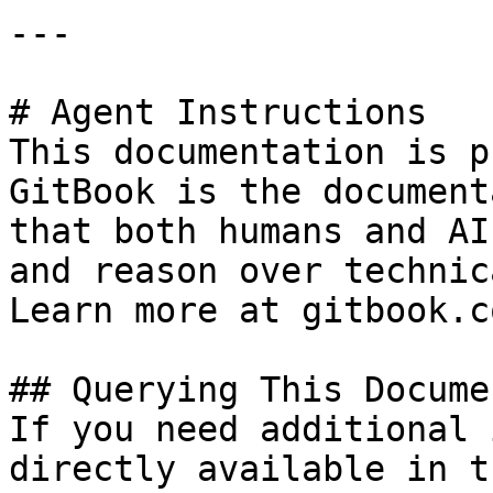
---

# Agent Instructions

This documentation is p
GitBook is the document
that both humans and AI
and reason over technic
Learn more at gitbook.co
## Querying This Docume
If you need additional 
directly available in t