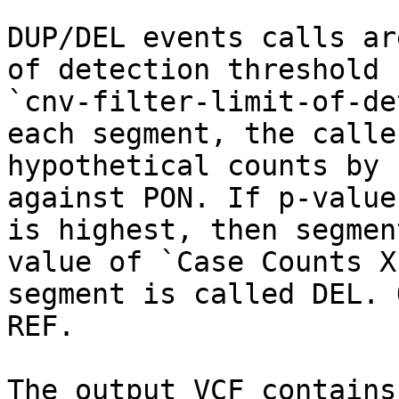
DUP/DEL events calls ar
of detection threshold 
`cnv-filter-limit-of-de
each segment, the calle
hypothetical counts by 
against PON. If p-value
is highest, then segmen
value of `Case Counts X
segment is called DEL. 
REF.

The output VCF contains