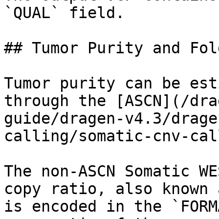
`QUAL` field.

## Tumor Purity and Fol
Tumor purity can be est
through the [ASCN](/dra
guide/dragen-v4.3/drage
calling/somatic-cnv-cal
The non-ASCN Somatic WE
copy ratio, also known 
is encoded in the `FORM