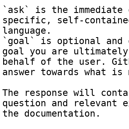
`ask` is the immediate 
specific, self-containe
language.

`goal` is optional and 
goal you are ultimately
behalf of the user. Git
answer towards what is 
The response will conta
question and relevant e
the documentation.
