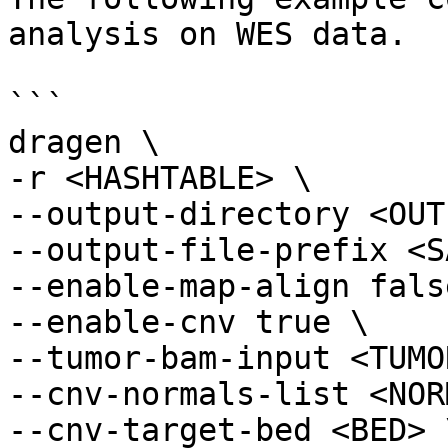
analysis on WES data.

```

dragen \

-r <HASHTABLE> \

--output-directory <OUT
--output-file-prefix <S
--enable-map-align false
--enable-cnv true \

--tumor-bam-input <TUMO
--cnv-normals-list <NOR
--cnv-target-bed <BED> \