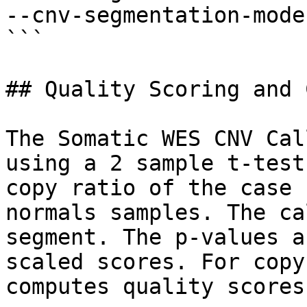
--cnv-segmentation-mode
```

## Quality Scoring and 
The Somatic WES CNV Cal
using a 2 sample t-test
copy ratio of the case 
normals samples. The ca
segment. The p-values a
scaled scores. For copy
computes quality scores