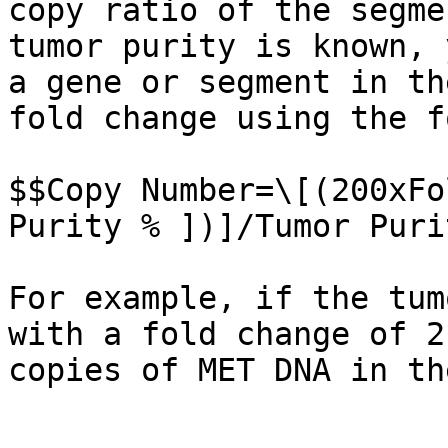
copy ratio of the segme
tumor purity is known, 
a gene or segment in th
fold change using the f
$$Copy Number=\[(200xFo
Purity % ])]/Tumor Puri
For example, if the tum
with a fold change of 2
copies of MET DNA in th