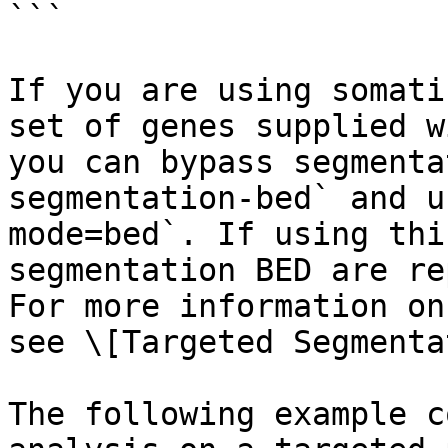
```

If you are using somati
set of genes supplied w
you can bypass segmenta
segmentation-bed` and u
mode=bed`. If using thi
segmentation BED are re
For more information on
see \[Targeted Segmenta
The following example c