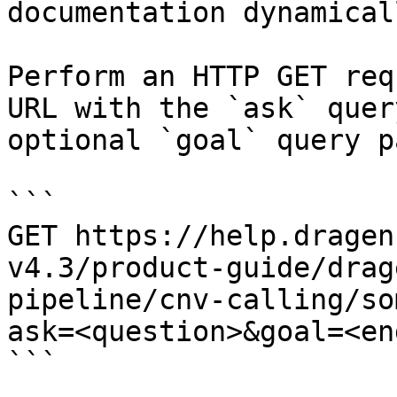
documentation dynamical
Perform an HTTP GET req
URL with the `ask` quer
optional `goal` query p
```

GET https://help.dragen
v4.3/product-guide/drag
pipeline/cnv-calling/so
ask=<question>&goal=<en
```
