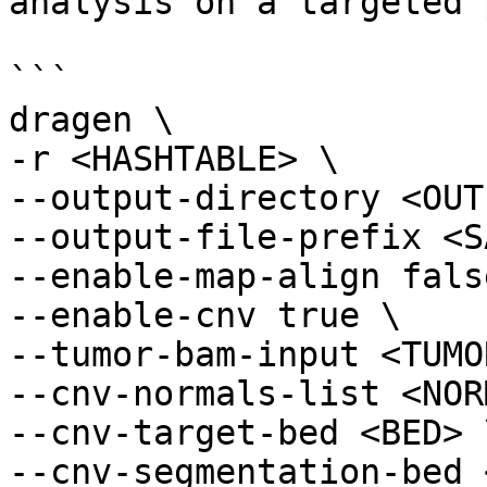
analysis on a targeted 
```

dragen \

-r <HASHTABLE> \

--output-directory <OUT
--output-file-prefix <S
--enable-map-align false
--enable-cnv true \

--tumor-bam-input <TUMO
--cnv-normals-list <NOR
--cnv-target-bed <BED> \
--cnv-segmentation-bed 