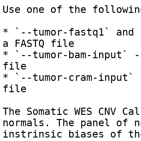
Use one of the followin
* `--tumor-fastq1` and 
a FASTQ file

* `--tumor-bam-input` -
file

* `--tumor-cram-input` 
file

The Somatic WES CNV Cal
normals. The panel of n
instrinsic biases of th