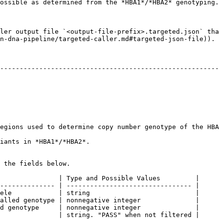
ossible as determined from the *HBA1*/*HBA2* genotyping.

ler output file `<output-file-prefix>.targeted.json` tha
n-dna-pipeline/targeted-caller.md#targeted-json-file)).

                                                       | Type and 
--------------------------------------------------------
                                             | string                      
                                                        
                                             | double                      
rmine copy number genotype of the HBA locus. | double                      
1*/*HBA2*.                                         | Array of variant
 the fields below.

               | Type and Possible Values         |

-------------- | -------------------------------- |

ele            | string                           |

alled genotype | nonnegative integer              |

d genotype     | nonnegative integer              |

               | string. "PASS" when not filtered |
