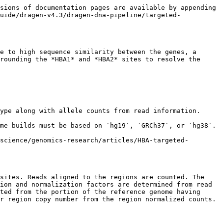
sions of documentation pages are available by appending 
guide/dragen-v4.3/dragen-dna-pipeline/targeted-
e to high sequence similarity between the genes, a 
rounding the *HBA1* and *HBA2* sites to resolve the 
ype along with allele counts from read information.

me builds must be based on `hg19`, `GRCh37`, or `hg38`.

science/genomics-research/articles/HBA-targeted-
sites. Reads aligned to the regions are counted. The 
ion and normalization factors are determined from read 
ted from the portion of the reference genome having 
r region copy number from the region normalized counts.
