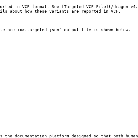
ported in VCF format. See [Targeted VCF File](/dragen-v4.
ils about how these variants are reported in VCF.

le-prefix>.targeted.json` output file is shown below.

s the documentation platform designed so that both human