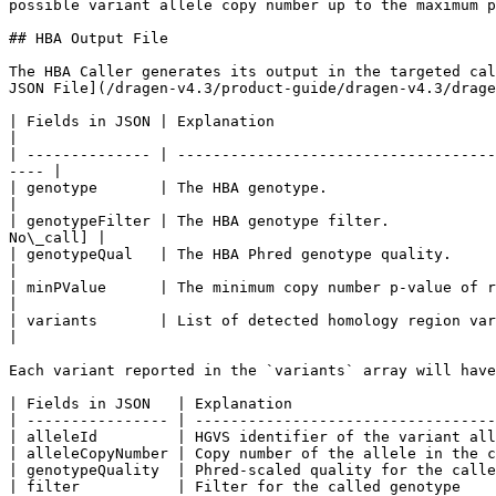
possible variant allele copy number up to the maximum p
## HBA Output File

The HBA Caller generates its output in the targeted cal
JSON File](/dragen-v4.3/product-guide/dragen-v4.3/drage
| Fields in JSON | Explanation                                  
|

| -------------- | ------------------------------------
---- |

| genotype       | The HBA genotype.                                      
|

| genotypeFilter | The HBA genotype filter.            
No\_call] |

| genotypeQual   | The HBA Phred genotype quality.                        
|

| minPValue      | The minimum copy number p-value of regions used to dete
|

| variants       | List of detected homology region variants in *HBA
|

Each variant reported in the `variants` array will have
| Fields in JSON   | Explanation                       
| ---------------- | ----------------------------------
| alleleId         | HGVS identifier of the variant all
| alleleCopyNumber | Copy number of the allele in the c
| genotypeQuality  | Phred-scaled quality for the calle
| filter           | Filter for the called genotype    