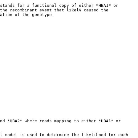
stands for a functional copy of either *HBA1* or 
the recombinant event that likely caused the 
ation of the genotype.

nd *HBA2* where reads mapping to either *HBA1* or 
l model is used to determine the likelihood for each 