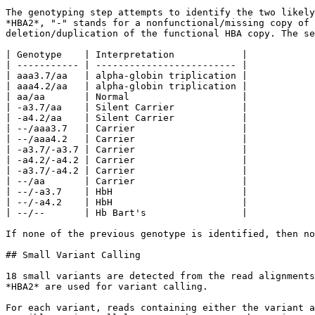
The genotyping step attempts to identify the two likely
*HBA2*, "-" stands for a nonfunctional/missing copy of 
deletion/duplication of the functional HBA copy. The se
| Genotype    | Interpretation            |

| ----------- | ------------------------- |

| aaa3.7/aa   | alpha-globin triplication |

| aaa4.2/aa   | alpha-globin triplication |

| aa/aa       | Normal                    |

| -a3.7/aa    | Silent Carrier            |

| -a4.2/aa    | Silent Carrier            |

| --/aaa3.7   | Carrier                   |

| --/aaa4.2   | Carrier                   |

| -a3.7/-a3.7 | Carrier                   |

| -a4.2/-a4.2 | Carrier                   |

| -a3.7/-a4.2 | Carrier                   |

| --/aa       | Carrier                   |

| --/-a3.7    | HbH                       |

| --/-a4.2    | HbH                       |

| --/--       | Hb Bart's                 |

If none of the previous genotype is identified, then no
## Small Variant Calling

18 small variants are detected from the read alignments
*HBA2* are used for variant calling.

For each variant, reads containing either the variant a