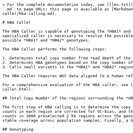
> For the complete documentation index, see [llms.txt](
`.md` to page URLs; this page is available as [Markdown
caller/hba-calling.md).

# HBA Caller

The HBA Caller is capable of genotyping the *HBA1* and 
specialized caller is necessary to resolve the possible
possible *HBA1* and *HBA2* genotypes.

The HBA Caller performs the following steps:

1. Determines total copy number from read depth of the 
2. Determines HBA genotypes based on the copy number of
3. Calls small variants in the *HBA1* and *HBA2* region
The HBA Caller requires WGS data aligned to a human ref
For a comprehensive evaluation of the HBA caller, see [
caller.html).

## Total Copy Number of the regions sorrounding the *HB
The first step of HBA calling is to determine the copy 
counts in each region are corrected for GC-bias, and th
counts in 3000 preselected 2 kb regions across the geno
stable coverage across population samples. Finally, a G
## Genotyping
