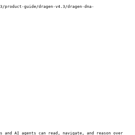
3/product-guide/dragen-v4.3/dragen-dna-
s and AI agents can read, navigate, and reason over 