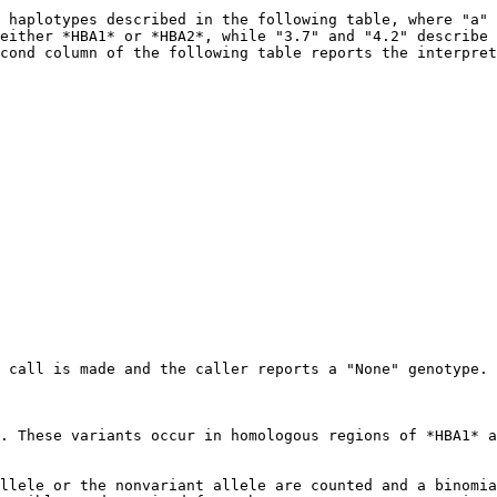
 haplotypes described in the following table, where "a" 
either *HBA1* or *HBA2*, while "3.7" and "4.2" describe 
cond column of the following table reports the interpret
 call is made and the caller reports a "None" genotype.

. These variants occur in homologous regions of *HBA1* a
llele or the nonvariant allele are counted and a binomia