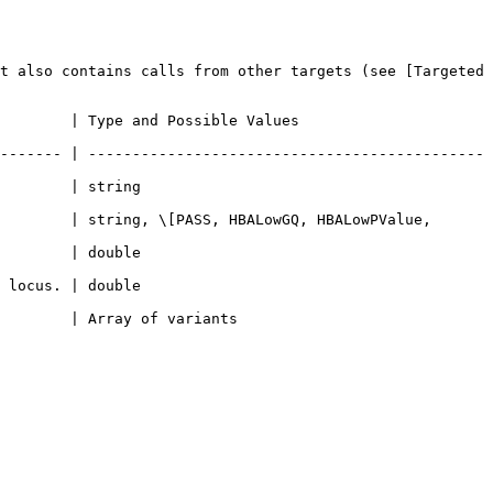
t also contains calls from other targets (see [Targeted 
Possible Values                          
------- | ---------------------------------------------
                      
        | string, \[PASS, HBALowGQ, HBALowPValue, 
                      
                      
s                                 