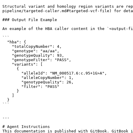
Structural variant and homology region variants are re
pipeline/targeted-caller.md#targeted-vcf-file) for deta
### Output File Example

An example of the HBA caller content in the `<output-fi
```

  "hba": {

    "totalCopyNumber": 4,

    "genotype": "aa/aa",

    "genotypeQuality": 93,

    "genotypeFilter": "PASS",

    "variants": [

      {

        "alleleId": "NM_000517.6:c.95+1G>A",

        "alleleCopyNumber": 1,

        "genotypeQuality": 26,

        "filter": "PASS"

      }

    ]

  }

```

---

# Agent Instructions

This documentation is published with GitBook. GitBook i