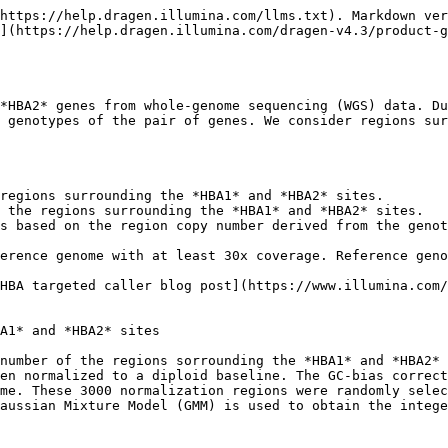
https://help.dragen.illumina.com/llms.txt). Markdown ver
](https://help.dragen.illumina.com/dragen-v4.3/product-
*HBA2* genes from whole-genome sequencing (WGS) data. Du
 genotypes of the pair of genes. We consider regions sur
regions surrounding the *HBA1* and *HBA2* sites.

 the regions surrounding the *HBA1* and *HBA2* sites.

s based on the region copy number derived from the genot
erence genome with at least 30x coverage. Reference geno
HBA targeted caller blog post](https://www.illumina.com/
A1* and *HBA2* sites

number of the regions sorrounding the *HBA1* and *HBA2* 
en normalized to a diploid baseline. The GC-bias correct
me. These 3000 normalization regions were randomly selec
aussian Mixture Model (GMM) is used to obtain the intege