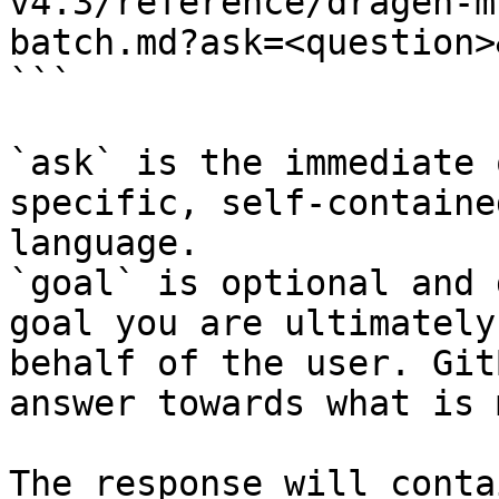
v4.3/reference/dragen-m
batch.md?ask=<question>
```

`ask` is the immediate 
specific, self-containe
language.

`goal` is optional and 
goal you are ultimately
behalf of the user. Git
answer towards what is 
The response will conta