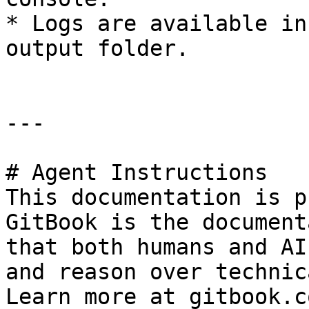
* Logs are available in
output folder.

---

# Agent Instructions

This documentation is p
GitBook is the document
that both humans and AI
and reason over technic
Learn more at gitbook.co