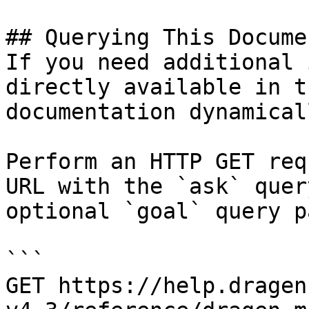
## Querying This Docume
If you need additional 
directly available in t
documentation dynamical
Perform an HTTP GET req
URL with the `ask` quer
optional `goal` query p
```

GET https://help.dragen