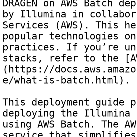
DRAGEN on AWS Batch dep
by Illumina in collabor
Services (AWS). This he
popular technologies on
practices. If you’re un
stacks, refer to the [A
(https://docs.aws.amazo
e/what-is-batch.html).

This deployment guide p
deploying the Illumina 
using AWS Batch. The AW
service that simplifies