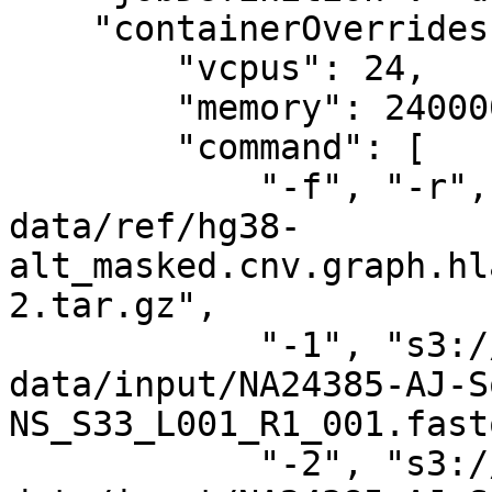
    "containerOverrides": {

        "vcpus": 24,

        "memory": 240000,

        "command": [

            "-f", "-r", "s3://your-bucket-genomic-
data/ref/hg38-
alt_masked.cnv.graph.hl
2.tar.gz",

            "-1", "s3://your-bucket-genomic-
data/input/NA24385-AJ-S
NS_S33_L001_R1_001.fast
            "-2", "s3://your-bucket-genomic-