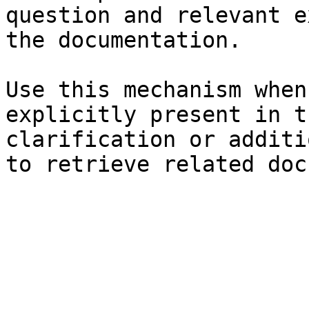
question and relevant e
the documentation.

Use this mechanism when
explicitly present in t
clarification or additi