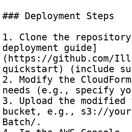
### Deployment Steps

1. Clone the repository
deployment guide]
(https://github.com/Ill
quickstart) (include su
2. Modify the CloudForm
needs (e.g., specify yo
3. Upload the modified 
bucket, e.g., s3://your
Batch/.
