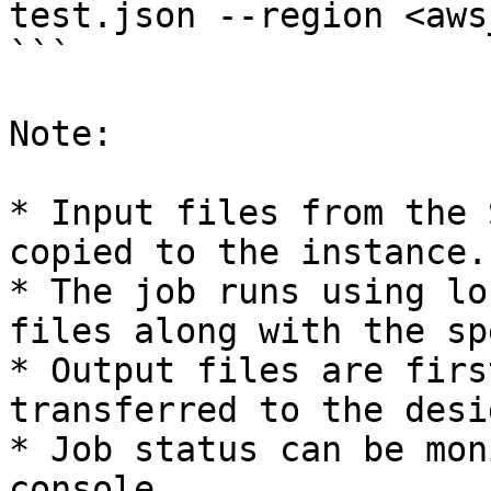
test.json --region <aws
```

Note:

* Input files from the 
copied to the instance.

* The job runs using lo
files along with the sp
* Output files are firs
transferred to the desi
* Job status can be mon
console.
