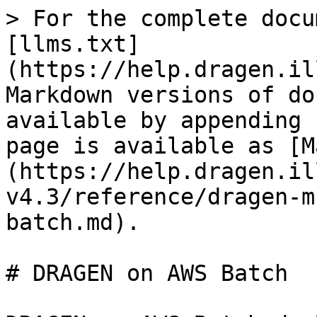
> For the complete docu
[llms.txt]
(https://help.dragen.il
Markdown versions of do
available by appending 
page is available as [M
(https://help.dragen.il
v4.3/reference/dragen-m
batch.md).

# DRAGEN on AWS Batch
