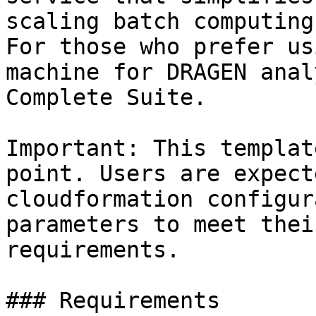
scaling batch computing
For those who prefer us
machine for DRAGEN anal
Complete Suite.

Important: This templat
point. Users are expect
cloudformation configur
parameters to meet thei
requirements.

### Requirements
