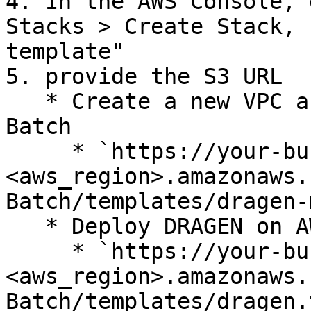
4. In the AWS Console, 
Stacks > Create Stack, 
template"

5. provide the S3 URL

   * Create a new VPC and deploy DRAGEN on AWS 
Batch

     * `https://your-bucket-name.s3.
<aws_region>.amazonaws.
Batch/templates/dragen-
   * Deploy DRAGEN on AWS Batch in an existing VPC

     * `https://your-bucket-name.s3.
<aws_region>.amazonaws.
Batch/templates/dragen.