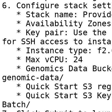
6. Configure stack sett
   * Stack name: Provide a name for your stack

   * Availability Zones: select two AZs

   * Key pair: Use the key pair you want to use 
for SSH access to instan
   * Instance type: f2.6xlarge

   * Max vCPU: 24

   * Genomics Data Bucket: s3://your-bucket-
genomic-data/

   * Quick Start S3 region: \<aws\_region>

   * Quick Start S3 Key Prefix: DRAGEN-on-AWS-
Batch/
