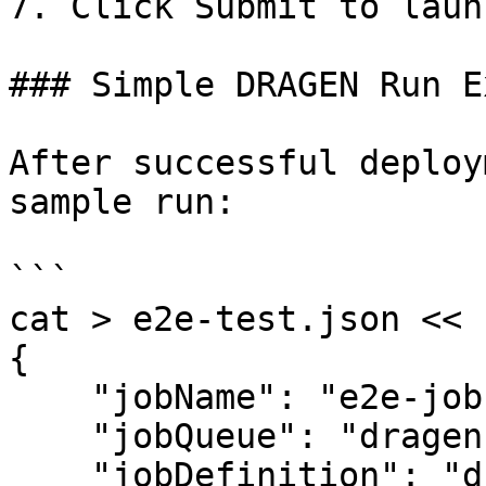
7. Click Submit to laun
### Simple DRAGEN Run E
After successful deploy
sample run:

```

cat > e2e-test.json << E
{

    "jobName": "e2e-job",

    "jobQueue": "dragen-queue",

    "jobDefinition": "dragen",
