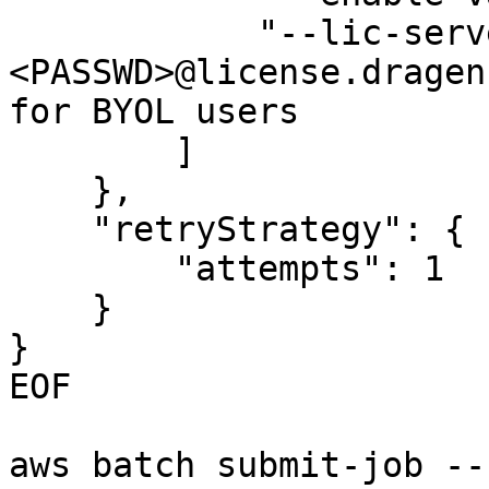
            "--lic-server", https://<ID>:
<PASSWD>@license.dragen
for BYOL users

        ]

    },

    "retryStrategy": {

        "attempts": 1

    }

}

EOF

aws batch submit-job --