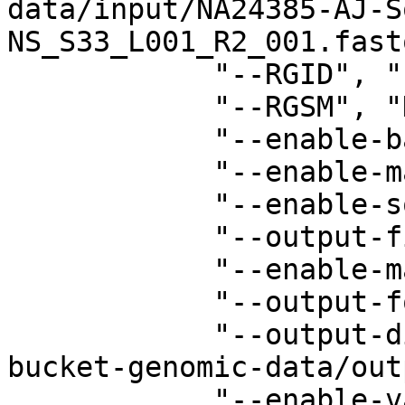
data/input/NA24385-AJ-S
NS_S33_L001_R2_001.fast
            "--RGID", "1",

            "--RGSM", "HG002",

            "--enable-bam-indexing", "true",

            "--enable-map-align-output", "true",

            "--enable-sort", "true",

            "--output-file-prefix", "RGMS",

            "--enable-map-align", "true",

            "--output-format", "BAM",

            "--output-directory", "s3://your-
bucket-genomic-data/out
            "--enable-variant-caller", "true",
