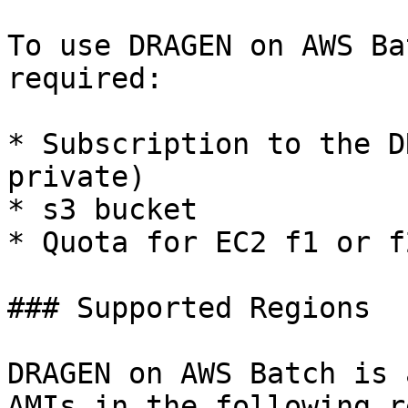
To use DRAGEN on AWS Ba
required:

* Subscription to the D
private)

* s3 bucket

* Quota for EC2 f1 or f
### Supported Regions

DRAGEN on AWS Batch is 
AMIs in the following r