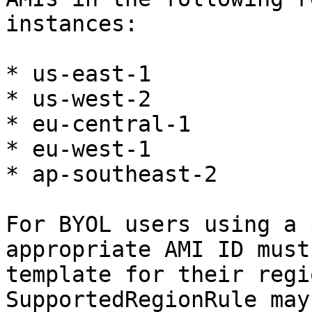
instances:

* us-east-1

* us-west-2

* eu-central-1

* eu-west-1

* ap-southeast-2

For BYOL users using a 
appropriate AMI ID must
template for their regi
SupportedRegionRule may