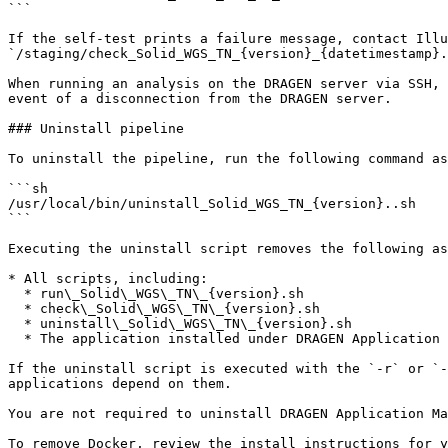
```

If the self-test prints a failure message, contact Illu
`/staging/check_Solid_WGS_TN_{version}_{datetimestamp}.
When running an analysis on the DRAGEN server via SSH, 
event of a disconnection from the DRAGEN server.

### Uninstall pipeline

To uninstall the pipeline, run the following command as
```sh

/usr/local/bin/uninstall_Solid_WGS_TN_{version}..sh

```

Executing the uninstall script removes the following as
* All scripts, including:

  * run\_Solid\_WGS\_TN\_{version}.sh

  * check\_Solid\_WGS\_TN\_{version}.sh

  * uninstall\_Solid\_WGS\_TN\_{version}.sh

  * The application installed under DRAGEN Application Manager

If the uninstall script is executed with the `-r` or `-
applications depend on them.

You are not required to uninstall DRAGEN Application Ma
To remove Docker, review the install instructions for y