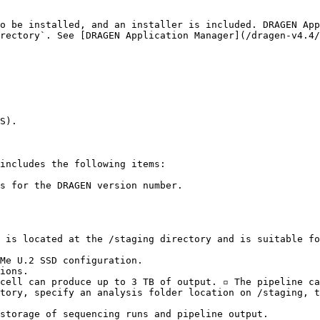
o be installed, and an installer is included. DRAGEN App
rectory`. See [DRAGEN Application Manager](/dragen-v4.4/
S).

includes the following items:

s for the DRAGEN version number.

 is located at the /staging directory and is suitable fo
Me U.2 SSD configuration.

ions.

tory, specify an analysis folder location on /staging, t