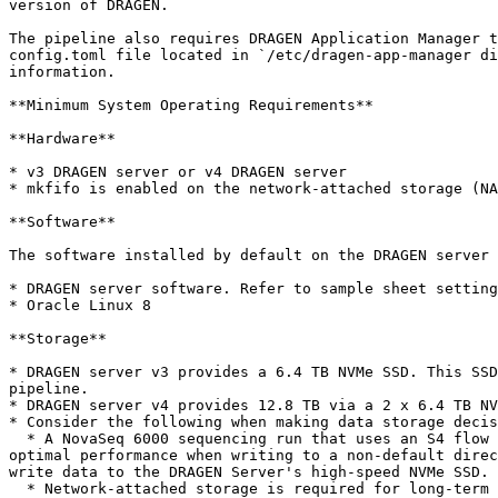
version of DRAGEN.

The pipeline also requires DRAGEN Application Manager t
config.toml file located in `/etc/dragen-app-manager di
information.

**Minimum System Operating Requirements**

**Hardware**

* v3 DRAGEN server or v4 DRAGEN server

* mkfifo is enabled on the network-attached storage (NA
**Software**

The software installed by default on the DRAGEN server 
* DRAGEN server software. Refer to sample sheet setting
* Oracle Linux 8

**Storage**

* DRAGEN server v3 provides a 6.4 TB NVMe SSD. This SSD
pipeline.

* DRAGEN server v4 provides 12.8 TB via a 2 x 6.4 TB NV
* Consider the following when making data storage decis
  * A NovaSeq 6000 sequencing run that uses an S4 flow cell can produce up to 3 TB of output. ▫ The pipeline can produce an additional 4-6 TB of analysis output. For 
optimal performance when writing to a non-default direc
write data to the DRAGEN Server's high-speed NVMe SSD.

  * Network-attached storage is required for long-term storage of sequencing runs and pipeline output.
