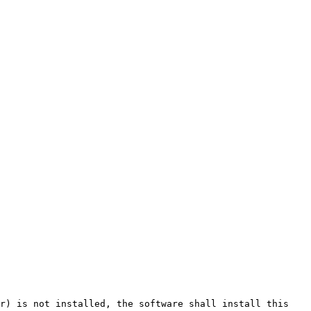
r) is not installed, the software shall install this 