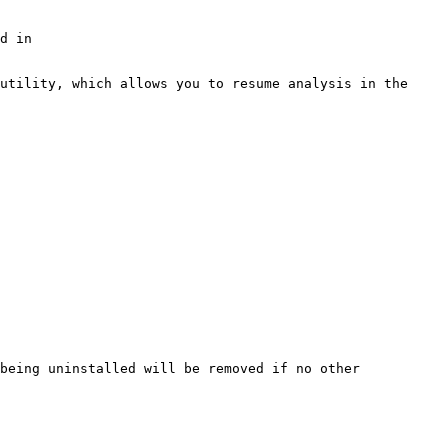
d in 
utility, which allows you to resume analysis in the 
being uninstalled will be removed if no other 