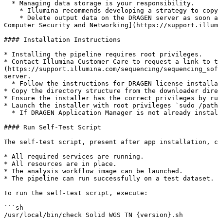
  * Managing data storage is your responsibility.

    * Illumina recommends developing a strategy to copy data from the DRAGEN server to network-attached storage.

    * Delete output data on the DRAGEN server as soon as possible. For additional information on data output and storage, refer to [Illumina Instrument Control 
Computer Security and Networking](https://support.illum
#### Installation Instructions

* Installing the pipeline requires root privileges.

* Contact Illumina Customer Care to request a link to t
(https://support.illumina.com/sequencing/sequencing_sof
server.

  * Follow the instructions for DRAGEN license installation provided by Illumina Customer Care or refer to the DRAGEN server documentation.

* Copy the directory structure from the downloader dire
* Ensure the installer has the correct privileges by ru
* Launch the installer with root privileges `sudo /path
  * If DRAGEN Application Manager is not already installed, the installer will exit and direct you to the path to the DRAGEN Application Manager installer

#### Run Self-Test Script

The self-test script, present after app installation, c
* All required services are running.

* All resources are in place.

* The analysis workflow image can be launched.

* The pipeline can run successfully on a test dataset.

To run the self-test script, execute:

```sh

/usr/local/bin/check_Solid_WGS_TN_{version}.sh
