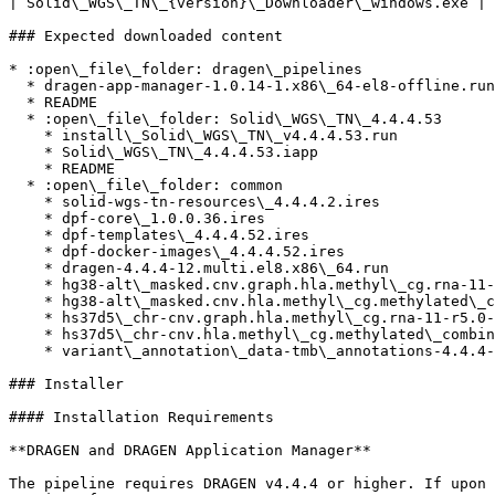
| Solid\_WGS\_TN\_{version}\_Downloader\_windows.exe | 
### Expected downloaded content

* :open\_file\_folder: dragen\_pipelines

  * dragen-app-manager-1.0.14-1.x86\_64-el8-offline.run

  * README

  * :open\_file\_folder: Solid\_WGS\_TN\_4.4.4.53

    * install\_Solid\_WGS\_TN\_v4.4.4.53.run

    * Solid\_WGS\_TN\_4.4.4.53.iapp

    * README

  * :open\_file\_folder: common

    * solid-wgs-tn-resources\_4.4.4.2.ires

    * dpf-core\_1.0.0.36.ires

    * dpf-templates\_4.4.4.52.ires

    * dpf-docker-images\_4.4.4.52.ires

    * dragen-4.4.4-12.multi.el8.x86\_64.run

    * hg38-alt\_masked.cnv.graph.hla.methyl\_cg.rna-11-r5.0-1.ires

    * hg38-alt\_masked.cnv.hla.methyl\_cg.methylated\_combined.rna-11-r5.0-1.ires

    * hs37d5\_chr-cnv.graph.hla.methyl\_cg.rna-11-r5.0-1.ires

    * hs37d5\_chr-cnv.hla.methyl\_cg.methylated\_combined.rna-11-r5.0-1.ires

    * variant\_annotation\_data-tmb\_annotations-4.4.4-1.ires

### Installer

#### Installation Requirements

**DRAGEN and DRAGEN Application Manager**

The pipeline requires DRAGEN v4.4.4 or higher. If upon 