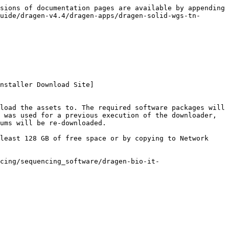
sions of documentation pages are available by appending 
uide/dragen-v4.4/dragen-apps/dragen-solid-wgs-tn-
nstaller Download Site]
load the assets to. The required software packages will 
 was used for a previous execution of the downloader, 
ums will be re-downloaded.

least 128 GB of free space or by copying to Network 
cing/sequencing_software/dragen-bio-it-