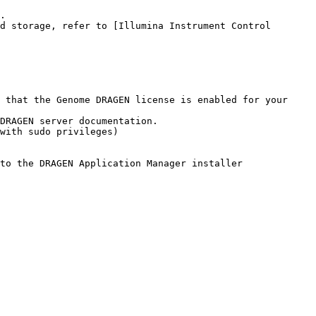
 that the Genome DRAGEN license is enabled for your 
with sudo privileges)
