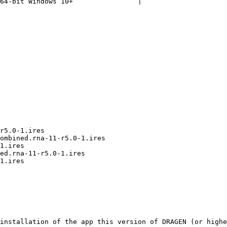
64-bit Windows 10+                |

installation of the app this version of DRAGEN (or highe