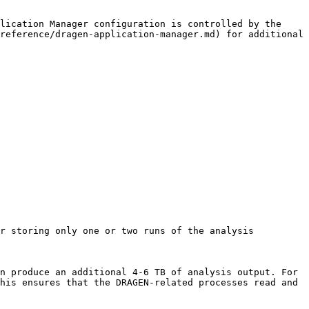
lication Manager configuration is controlled by the 
reference/dragen-application-manager.md) for additional 
r storing only one or two runs of the analysis 
his ensures that the DRAGEN-related processes read and 