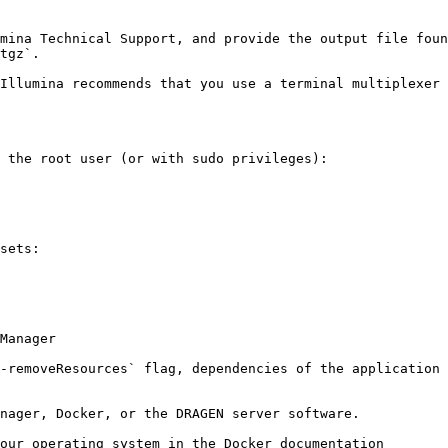
mina Technical Support, and provide the output file foun
tgz`.

Illumina recommends that you use a terminal multiplexer 
 the root user (or with sudo privileges):

sets:

-removeResources` flag, dependencies of the application 
nager, Docker, or the DRAGEN server software.

our operating system in the Docker documentation
