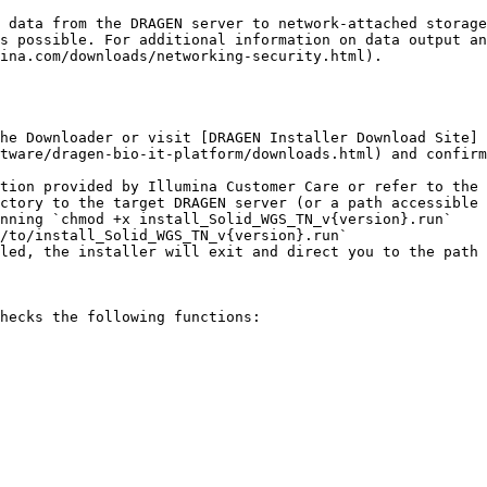
ina.com/downloads/networking-security.html).

he Downloader or visit [DRAGEN Installer Download Site]
tware/dragen-bio-it-platform/downloads.html) and confirm
ctory to the target DRAGEN server (or a path accessible 
nning `chmod +x install_Solid_WGS_TN_v{version}.run`

/to/install_Solid_WGS_TN_v{version}.run`

hecks the following functions:
