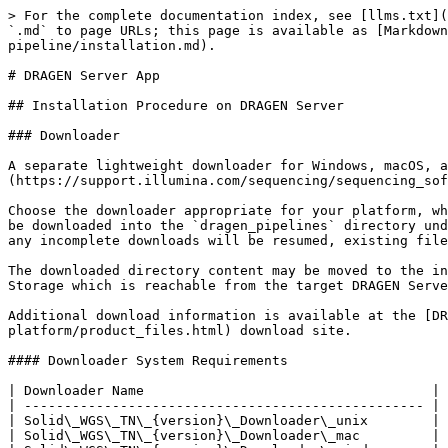
> For the complete documentation index, see [llms.txt](
`.md` to page URLs; this page is available as [Markdown
pipeline/installation.md).

# DRAGEN Server App

## Installation Procedure on DRAGEN Server

### Downloader

A separate lightweight downloader for Windows, macOS, a
(https://support.illumina.com/sequencing/sequencing_sof
Choose the downloader appropriate for your platform, wh
be downloaded into the `dragen_pipelines` directory und
any incomplete downloads will be resumed, existing file
The downloaded directory content may be moved to the in
Storage which is reachable from the target DRAGEN Serve
Additional download information is available at the [D
platform/product_files.html) download site.

#### Downloader System Requirements

| Downloader Name                                    | 
| -------------------------------------------------- | 
| Solid\_WGS\_TN\_{version}\_Downloader\_unix        | 
| Solid\_WGS\_TN\_{version}\_Downloader\_mac         | 