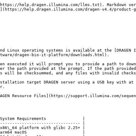
https://help.dragen.illumina.com/llms.txt). Markdown ver
](https://help.dragen.illumina.com/dragen-v4.4/product-g
nd Linux operating systems is available at the [DRAGEN I
tware/dragen-bio-it-platform/downloads.html).

en executed it will prompt you to provide a path to down
er the path provided at the prompt. If the path provided
s will be checksummed, and any files with invalid checks
stallation target DRAGEN server using a USB key with at 
r.

RAGEN Resource Files](https://support.illumina.com/sequen
System Requirements               |

--------------------------------- |

x86\_64 platform with glibc 2.25+ |

arm64 macOS                       |
