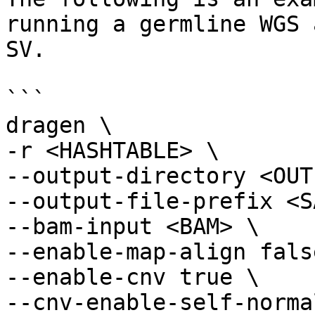
running a germline WGS 
SV.

```

dragen \

-r <HASHTABLE> \

--output-directory <OUT
--output-file-prefix <S
--bam-input <BAM> \

--enable-map-align false
--enable-cnv true \

--cnv-enable-self-norma