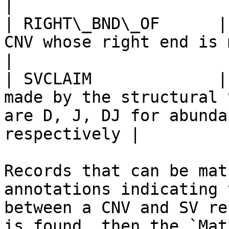
|

| RIGHT\_BND\_OF      |
CNV whose right end is matched to SV                                  
|

| SVCLAIM             |
made by the structural 
are D, J, DJ for abunda
respectively |

Records that can be mat
annotations indicating 
between a CNV and SV re
is found, then the `Mat