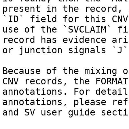
present in the record, 
`ID` field for this CNV
use of the `SVCLAIM` fi
record has evidence ari
or junction signals `J`
Because of the mixing o
CNV records, the FORMAT
annotations. For detail
annotations, please ref
and SV user guide sectio