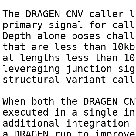
The DRAGEN CNV caller l
primary signal for call
Depth alone poses chall
that are less than 10kb
at lengths less than 10
leveraging junction sig
structural variant calle
When both the DRAGEN CN
executed in a single in
additional integration 
a DRAGEN run to improve