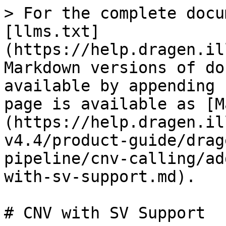
> For the complete docu
[llms.txt]
(https://help.dragen.il
Markdown versions of do
available by appending 
page is available as [M
(https://help.dragen.il
v4.4/product-guide/drag
pipeline/cnv-calling/ad
with-sv-support.md).

# CNV with SV Support
