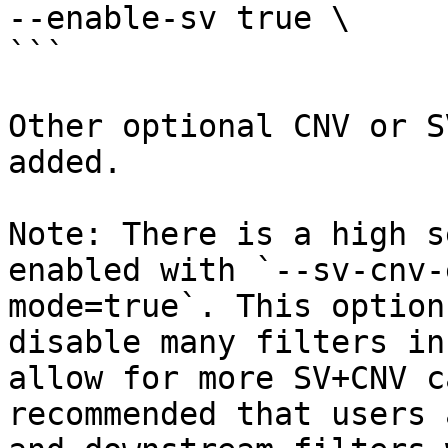
--enable-sv true \

```

Other optional CNV or S
added.

Note: There is a high s
enabled with `--sv-cnv-
mode=true`. This option
disable many filters in
allow for more SV+CNV c
recommended that users 