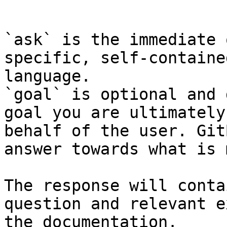
```

`ask` is the immediate 
specific, self-containe
language.

`goal` is optional and 
goal you are ultimately
behalf of the user. Git
answer towards what is 
The response will conta
question and relevant e
the documentation.
