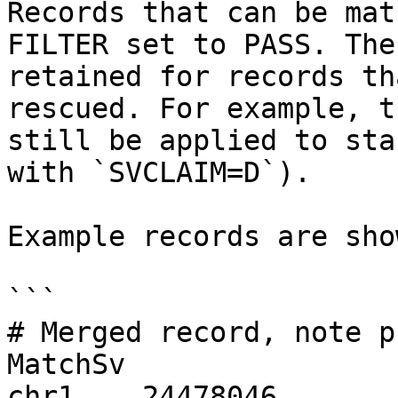
Records that can be mat
FILTER set to PASS. The
retained for records th
rescued. For example, t
still be applied to sta
with `SVCLAIM=D`).

Example records are sho
```

# Merged record, note p
MatchSv

chr1    24478046       