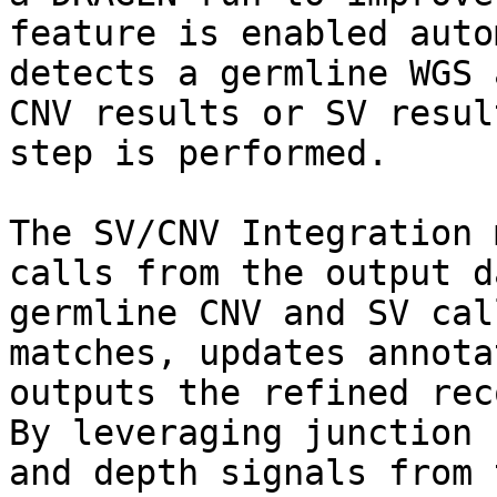
feature is enabled auto
detects a germline WGS 
CNV results or SV resul
step is performed.

The SV/CNV Integration 
calls from the output d
germline CNV and SV cal
matches, updates annota
outputs the refined rec
By leveraging junction 
and depth signals from 