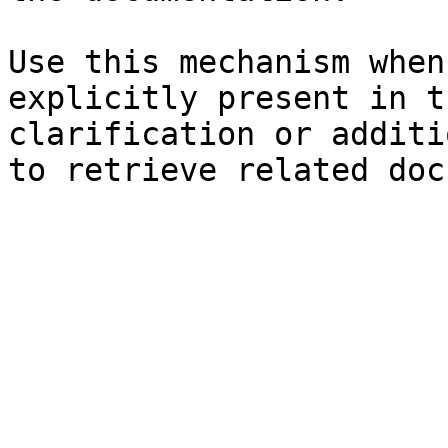
Use this mechanism when
explicitly present in t
clarification or additi