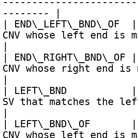
-----------------------
-------- |

| END\_LEFT\_BND\_OF  |
CNV whose left end is matched to the end of SV         
|

| END\_RIGHT\_BND\_OF |
CNV whose right end is matched to the end of SV       
|

| LEFT\_BND           |
SV that matches the left end of CNV record                  
|

| LEFT\_BND\_OF       |
CNV whose left end is matched to SV                                     