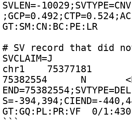
SVLEN=-10029;SVTYPE=CNV
;GCP=0.492;CTP=0.524;ACP=0
GT:SM:CN:BC:PE:LR      
# SV record that did no
SVCLAIM=J

chr1    75377181       
75382554      N       <DE
END=75382554;SVTYPE=DEL
S=-394,394;CIEND=-440,440
GT:GQ:PL:PR:VF  0/1:430
```
