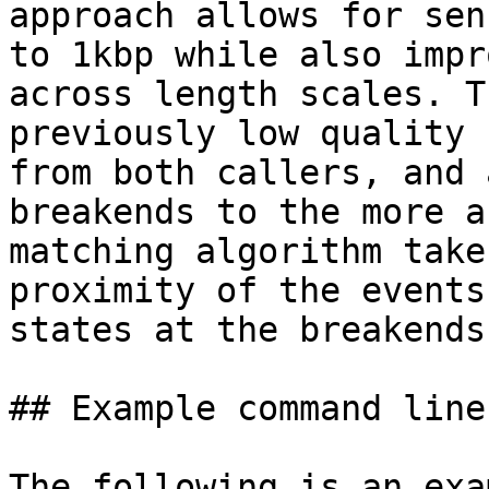
approach allows for sen
to 1kbp while also impr
across length scales. T
previously low quality 
from both callers, and 
breakends to the more a
matching algorithm take
proximity of the events
states at the breakends
## Example command lines
The following is an exa