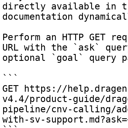
directly available in t
documentation dynamical
Perform an HTTP GET req
URL with the `ask` quer
optional `goal` query p
```

GET https://help.dragen
v4.4/product-guide/drag
pipeline/cnv-calling/ad
with-sv-support.md?ask=