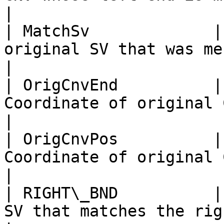
|

| MatchSv             |
original SV that was merged with CNV record                
|

| OrigCnvEnd          |
Coordinate of original CNV end                                                           
|

| OrigCnvPos          |
Coordinate of original CNV pos                                                           
|

| RIGHT\_BND          |
SV that matches the right end of CNV record                