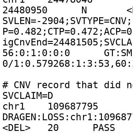
24480950      N       <DE
SVLEN=-2904;SVTYPE=CNV;
P=0.482;CTP=0.472;ACP=0
igCnvEnd=24481505;SVCLA
56:0:1:0:0:0      GT:SM:CN:
0/1:0.579268:1:3:53,60:2
# CNV record that did n
SVCLAIM=D

chr1    109687795       
DRAGEN:LOSS:chr1:109687796-
<DEL>   20      PASS    