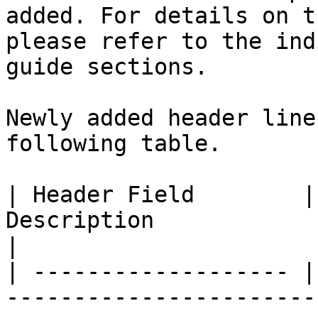
added. For details on t
please refer to the ind
guide sections.

Newly added header line
following table.

| Header Field        |
Description                                                                                                         
|

| ------------------- |
-----------------------