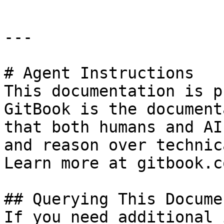
---

# Agent Instructions

This documentation is p
GitBook is the document
that both humans and AI
and reason over technic
Learn more at gitbook.co
## Querying This Docume
If you need additional 