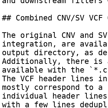
and downstream filters 
## Combined CNV/SV VCF 
The original CNV and SV
integration, are availa
output directory, as de
Additionally, there is 
available with the `*.c
The VCF header lines in
mostly correspond to a 
individual header lines
with a few lines dedupl