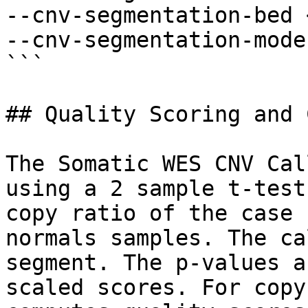
--cnv-segmentation-bed 
--cnv-segmentation-mode
```

## Quality Scoring and 
The Somatic WES CNV Cal
using a 2 sample t-test
copy ratio of the case 
normals samples. The ca
segment. The p-values a
scaled scores. For copy