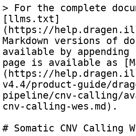
> For the complete docu
[llms.txt]
(https://help.dragen.il
Markdown versions of do
available by appending 
page is available as [M
(https://help.dragen.il
v4.4/product-guide/drag
pipeline/cnv-calling/av
cnv-calling-wes.md).

# Somatic CNV Calling WE