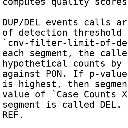
computes quality scores
DUP/DEL events calls ar
of detection threshold 
`cnv-filter-limit-of-de
each segment, the calle
hypothetical counts by 
against PON. If p-value
is highest, then segmen
value of `Case Counts X
segment is called DEL. 
REF.
