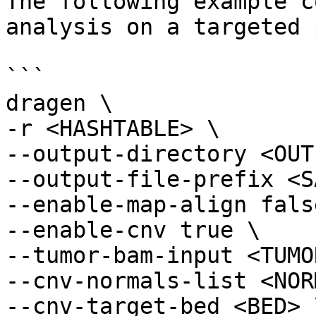
The following example c
analysis on a targeted 
```

dragen \

-r <HASHTABLE> \

--output-directory <OUT
--output-file-prefix <S
--enable-map-align false
--enable-cnv true \

--tumor-bam-input <TUMO
--cnv-normals-list <NOR
--cnv-target-bed <BED> \