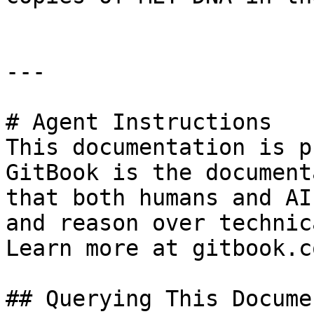
---

# Agent Instructions

This documentation is p
GitBook is the document
that both humans and AI
and reason over technic
Learn more at gitbook.co
## Querying This Docume