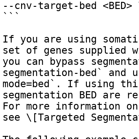
--cnv-target-bed <BED> \
```

If you are using somati
set of genes supplied w
you can bypass segmenta
segmentation-bed` and u
mode=bed`. If using thi
segmentation BED are re
For more information on
see \[Targeted Segmenta