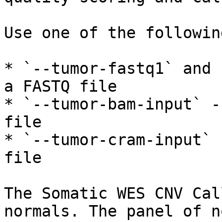
Use one of the followin
* `--tumor-fastq1` and 
a FASTQ file

* `--tumor-bam-input` -
file

* `--tumor-cram-input` 
file

The Somatic WES CNV Cal
normals. The panel of n