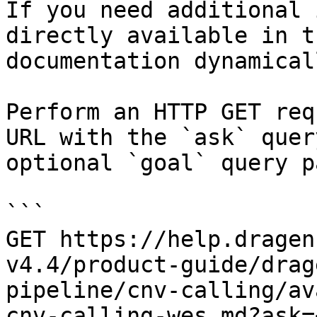
If you need additional 
directly available in t
documentation dynamical
Perform an HTTP GET req
URL with the `ask` quer
optional `goal` query p
```

GET https://help.dragen
v4.4/product-guide/drag
pipeline/cnv-calling/av
cnv-calling-wes.md?ask=