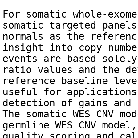
For somatic whole-exome
somatic targeted panels
normals as the referenc
insight into copy numbe
events are based solely
ratio values and the de
reference baseline leve
useful for applications
detection of gains and 
The somatic WES CNV mod
germline WES CNV model,
quality scoring and cal