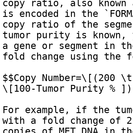
copy ratio, also known 
is encoded in the `FORM
copy ratio of the segme
tumor purity is known, 
a gene or segment in th
fold change using the f
$$Copy Number=\[(200 \t
\[100-Tumor Purity % ])
For example, if the tum
with a fold change of 2
copies of MET DNA in th