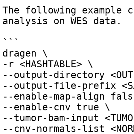
The following example c
analysis on WES data.

```

dragen \

-r <HASHTABLE> \

--output-directory <OUT
--output-file-prefix <S
--enable-map-align false
--enable-cnv true \

--tumor-bam-input <TUMO
--cnv-normals-list <NOR