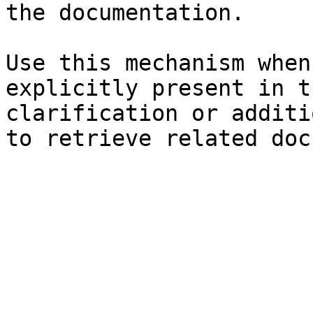
the documentation.

Use this mechanism when
explicitly present in t
clarification or additi