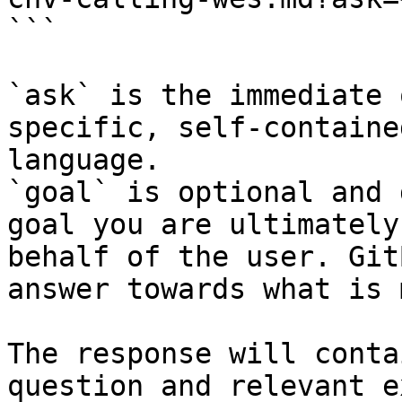
```

`ask` is the immediate 
specific, self-containe
language.

`goal` is optional and 
goal you are ultimately
behalf of the user. Git
answer towards what is 
The response will conta
question and relevant e