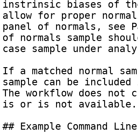
instrinsic biases of th
allow for proper normal
panel of normals, see P
of normals sample shoul
case sample under analys
If a matched normal sam
sample can be included 
The workflow does not c
is or is not available.

## Example Command Lines