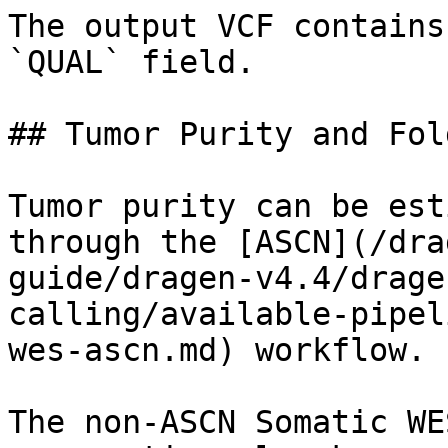
The output VCF contains
`QUAL` field.

## Tumor Purity and Fol
Tumor purity can be est
through the [ASCN](/dra
guide/dragen-v4.4/drage
calling/available-pipel
wes-ascn.md) workflow.

The non-ASCN Somatic WE