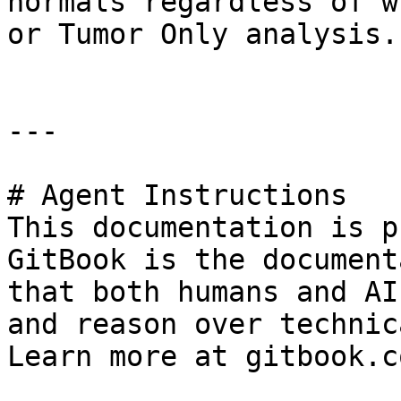
normals regardless of w
or Tumor Only analysis.

---

# Agent Instructions

This documentation is p
GitBook is the document
that both humans and AI
and reason over technic
Learn more at gitbook.co