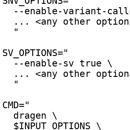
SNV_OPTIONS="

  --enable-variant-caller true \

  ... <any other optional settings> \

  "

SV_OPTIONS="

  --enable-sv true \

  ... <any other optional settings> \

  "

CMD="

  dragen \

  $INPUT_OPTIONS \
