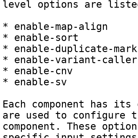
level options are liste
* enable-map-align

* enable-sort

* enable-duplicate-marki
* enable-variant-caller

* enable-cnv

* enable-sv

Each component has its 
are used to configure t
component. These option
specific input settings