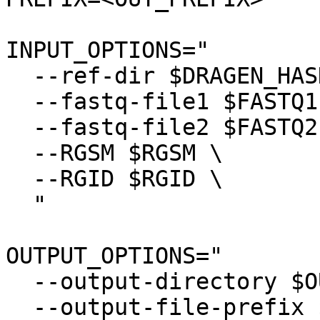
INPUT_OPTIONS="

  --ref-dir $DRAGEN_HASH_TABLE \

  --fastq-file1 $FASTQ1 \

  --fastq-file2 $FASTQ2 \

  --RGSM $RGSM \

  --RGID $RGID \

  "

OUTPUT_OPTIONS="

  --output-directory $OUTPUT \

  --output-file-prefix $PREFIX \
