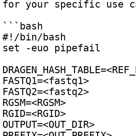
for your specific use ca
```bash

#!/bin/bash

set -euo pipefail

DRAGEN_HASH_TABLE=<REF_D
FASTQ1=<fastq1>

FASTQ2=<fastq2>

RGSM=<RGSM>

RGID=<RGID>

OUTPUT=<OUT_DIR>

PREFIX=<OUT_PREFIX>
