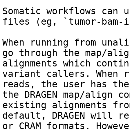
Somatic workflows can u
files (eg, `tumor-bam-i
When running from unali
go through the map/alig
alignments which contin
variant callers. When r
reads, the user has the
the DRAGEN map/align co
existing alignments fro
default, DRAGEN will re
or CRAM formats. Howeve