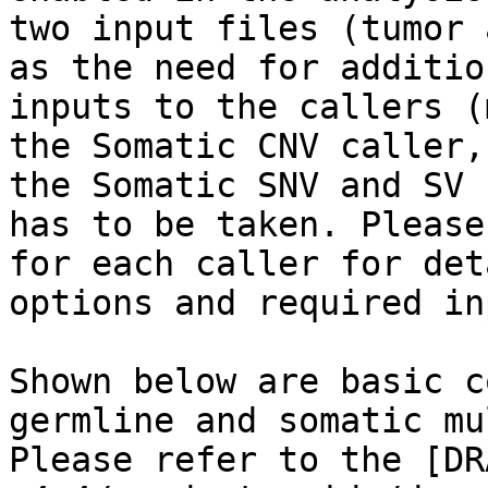
two input files (tumor 
as the need for additio
inputs to the callers (
the Somatic CNV caller,
the Somatic SNV and SV 
has to be taken. Please
for each caller for det
options and required in
Shown below are basic c
germline and somatic mu
Please refer to the [DR