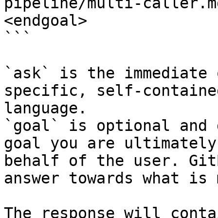
pipeline/multi-caller.m
<endgoal>

```

`ask` is the immediate 
specific, self-containe
language.

`goal` is optional and 
goal you are ultimately
behalf of the user. Git
answer towards what is 
The response will conta