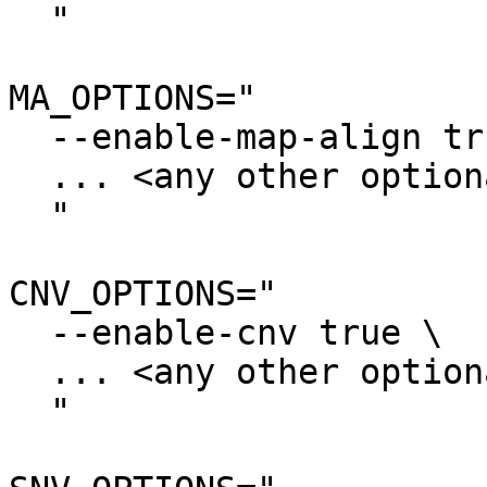
  "

MA_OPTIONS="

  --enable-map-align true \

  ... <any other optional settings> \

  "

CNV_OPTIONS="

  --enable-cnv true \

  ... <any other optional settings> \

  "
