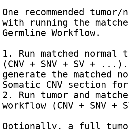
One recommended tumor/n
with running the matche
Germline Workflow.

1. Run matched normal t
(CNV + SNV + SV + ...).
generate the matched no
Somatic CNV section for
2. Run tumor and matche
workflow (CNV + SNV + S
Optionally, a full tumo