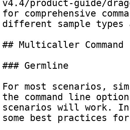
v4.4/product-guide/drag
for comprehensive comma
different sample types 
## Multicaller Command L
### Germline

For most scenarios, sim
the command line option
scenarios will work. In
some best practices for