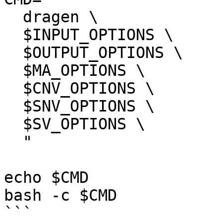
  dragen \

  $INPUT_OPTIONS \

  $OUTPUT_OPTIONS \

  $MA_OPTIONS \

  $CNV_OPTIONS \

  $SNV_OPTIONS \

  $SV_OPTIONS \

  "

echo $CMD

bash -c $CMD

```
