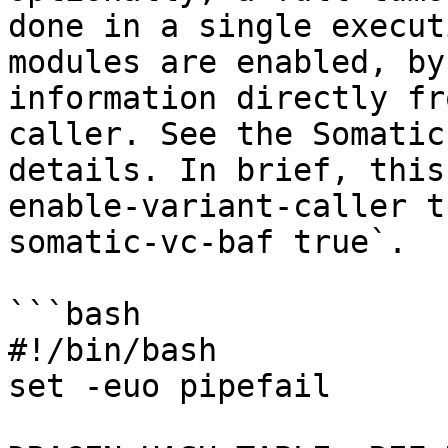
done in a single execut
modules are enabled, by
information directly fr
caller. See the Somatic
details. In brief, this
enable-variant-caller t
somatic-vc-baf true`.

```bash

#!/bin/bash

set -euo pipefail
