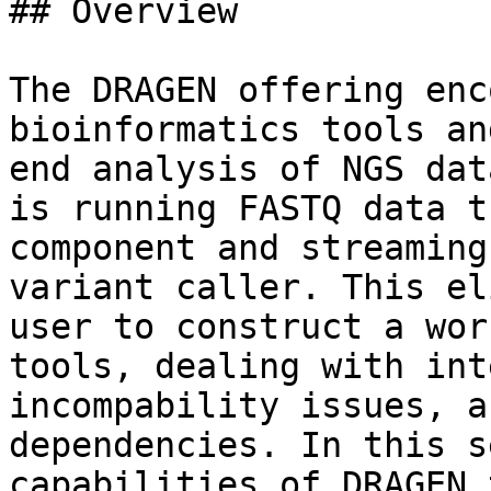
## Overview

The DRAGEN offering enc
bioinformatics tools an
end analysis of NGS dat
is running FASTQ data t
component and streaming
variant caller. This el
user to construct a wor
tools, dealing with int
incompability issues, a
dependencies. In this s
capabilities of DRAGEN 