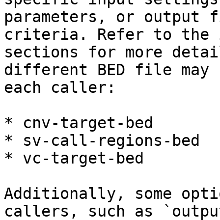
parameters, or output f
criteria. Refer to the 
sections for more detai
different BED file may 
each caller:

* cnv-target-bed

* sv-call-regions-bed

* vc-target-bed

Additionally, some opti
callers, such as `outpu