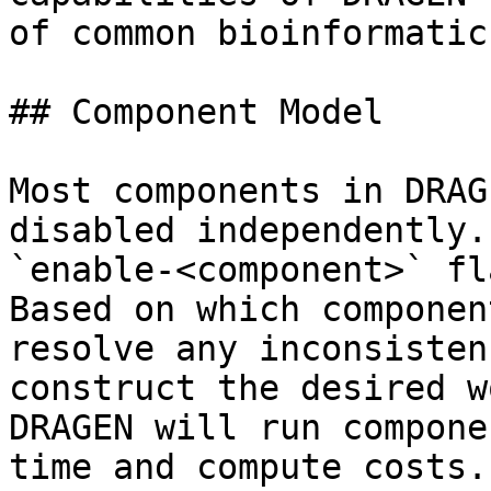
of common bioinformatic
## Component Model

Most components in DRAG
disabled independently.
`enable-<component>` fl
Based on which componen
resolve any inconsisten
construct the desired w
DRAGEN will run compone
time and compute costs.