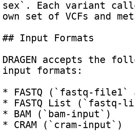
sex`. Each variant call
own set of VCFs and met
## Input Formats

DRAGEN accepts the foll
input formats:

* FASTQ (`fastq-file1` 
* FASTQ List (`fastq-lis
* BAM (`bam-input`)

* CRAM (`cram-input`)
