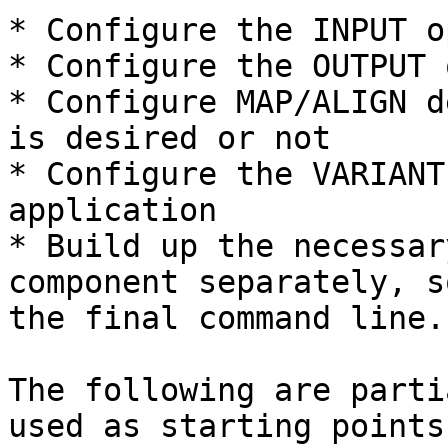
* Configure the INPUT o
* Configure the OUTPUT 
* Configure MAP/ALIGN d
is desired or not

* Configure the VARIANT
application

* Build up the necessar
component separately, s
the final command line.

The following are parti
used as starting points