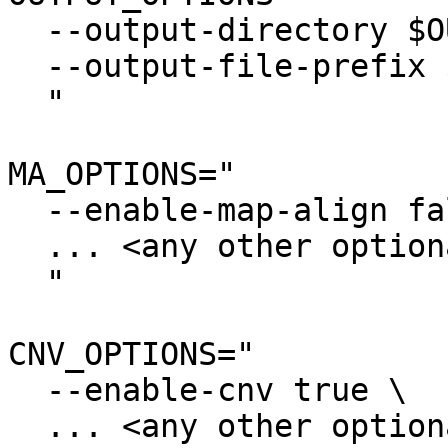
  --output-directory $OUTPUT \

  --output-file-prefix $PREFIX \

  "

MA_OPTIONS="

  --enable-map-align false \

  ... <any other optional settings> \

  "

CNV_OPTIONS="

  --enable-cnv true \

  ... <any other optional settings> \
