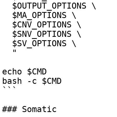
  $OUTPUT_OPTIONS \

  $MA_OPTIONS \

  $CNV_OPTIONS \

  $SNV_OPTIONS \

  $SV_OPTIONS \

  "

echo $CMD

bash -c $CMD

```

### Somatic
