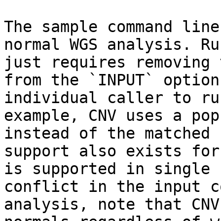
The sample command line
normal WGS analysis. Ru
just requires removing 
from the `INPUT` option
individual caller to ru
example, CNV uses a pop
instead of the matched 
support also exists for
is supported in single 
conflict in the input c
analysis, note that CNV