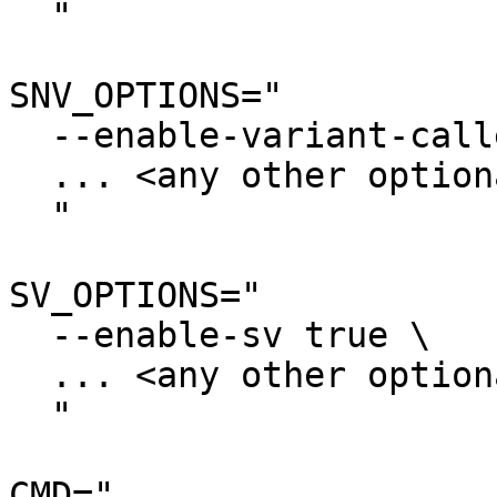
  "

SNV_OPTIONS="

  --enable-variant-caller true \

  ... <any other optional settings> \

  "

SV_OPTIONS="

  --enable-sv true \

  ... <any other optional settings> \

  "

CMD="
