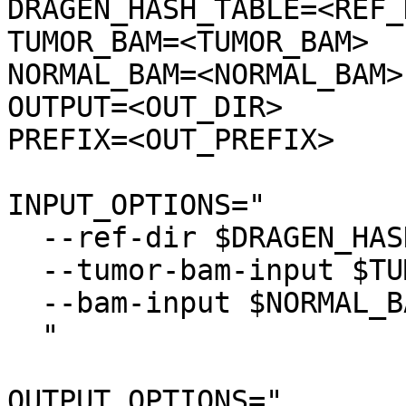
DRAGEN_HASH_TABLE=<REF_D
TUMOR_BAM=<TUMOR_BAM>

NORMAL_BAM=<NORMAL_BAM>

OUTPUT=<OUT_DIR>

PREFIX=<OUT_PREFIX>

INPUT_OPTIONS="

  --ref-dir $DRAGEN_HASH_TABLE \

  --tumor-bam-input $TUMOR_BAM \

  --bam-input $NORMAL_BAM \

  "

OUTPUT_OPTIONS="
