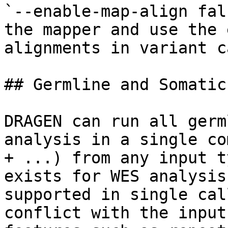
`--enable-map-align fal
the mapper and use the 
alignments in variant c
## Germline and Somatic
DRAGEN can run all germ
analysis in a single co
+ ...) from any input t
exists for WES analysis
supported in single cal
conflict with the input