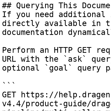
## Querying This Docume
If you need additional 
directly available in t
documentation dynamical
Perform an HTTP GET req
URL with the `ask` quer
optional `goal` query p
```

GET https://help.dragen
v4.4/product-guide/drag