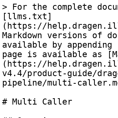
> For the complete docu
[llms.txt]
(https://help.dragen.il
Markdown versions of do
available by appending 
page is available as [M
(https://help.dragen.il
v4.4/product-guide/drag
pipeline/multi-caller.md
# Multi Caller
