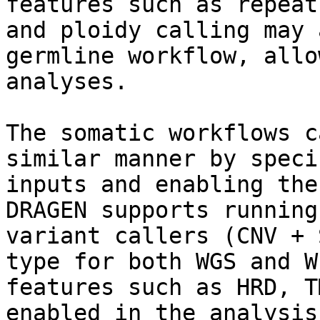
features such as repeat
and ploidy calling may 
germline workflow, allo
analyses.

The somatic workflows c
similar manner by speci
inputs and enabling the
DRAGEN supports running
variant callers (CNV + 
type for both WGS and W
features such as HRD, T
enabled in the analysis