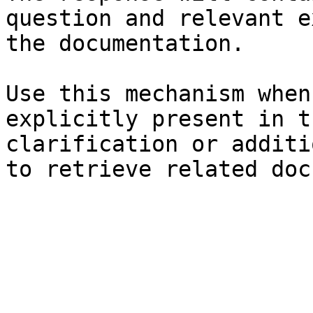
question and relevant e
the documentation.

Use this mechanism when
explicitly present in t
clarification or additi