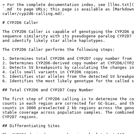
> For the complete documentation index, see [llms.txt](https://help.dragen.illumina.com/llms.txt). Markdown versions of documentation pages are available by appending `.md` to page URLs; this page is available as [Markdown](https://help.dragen.illumina.com/dragen-v4.4/product-guide/dragen-v4.4/dragen-dna-pipeline/targeted-caller/cyp2d6-calling.md).

# CYP2D6 Caller

The CYP2D6 Caller is capable of genotyping the CYP2D6 gene from whole-genome sequencing (WGS) data and is derived from the method implemented in Cyrius¹. Due to high sequence similarity with its pseudogene paralog CYP2D7 and a wide variety of common structural variants (SVs), a specialized caller is necessary to resolve variants and identify likely star allele haplotypes.

The CYP2D6 Caller performs the following steps:

1. Determines total CYP2D6 and CYP2D7 copy number from read depth.
2. Determines CYP2D6-derived copy number at CYP2D6/CYP2D7 differentiating sites.
3. Detects SV breakpoints by calculating the changes in CYP2D6-derived copy number along the CYP2D6 gene.
4. Calls small variants in CYP2D6 copies.
5. Identifies star alleles from the detected SV breakpoints and small variants.
6. Identifies the most likely genotype for the called star alleles.

## Total CYP2D6 and CYP2D7 Copy Number

The first step of CYP2D6 calling is to determine the combined copy number of CYP2D6 and CYP2D7. Reads aligned to regions in either CYP2D6 or CYP2D7 are counted. The counts in each region are corrected for GC-bias, and then normalized to a diploid baseline. The GC-bias correction and normalization factors are determined from read counts in 3000 preselected 2 kb regions across the genome. These 3000 normalization regions were randomly selected from the portion of the reference genome having stable coverage across population samples. The combined CYP2D6 and CYP2D7 copy number is then calculated from the average sequencing depth across the CYP2D6 and CYP2D7 regions.

## Differentiating Sites

The CYP2D6-derived copy number is calculated at 117 predefined differentiating sites across the CYP2D6 gene. The differentiating sites are selected at positions with sequence differences in CYP2D6 and CYP2D7 where calling the CYP2D6-derived copy number shows an accuracy of greater than 98% based on sequencing data from the 1000 Genomes Project.

For each differentiating site, CYP2D6-specific and CYP2D7-specific alleles are counted in reads mapping to either CYP2D6 or the homologous region in CYP2D7. The CYP2D6-derived copy number is then calculated from the two gene-specific allele counts using the total CYP2D6 and CYP2D7 copy number calculated from the previous step.

## Structural Variant Calling

The CYP2D6-derived copy number along the CYP2D6 gene is used to identify known population structural variants (SVs), including whole gene deletions and duplications as well as certain gene conversions and gene fusions. The following fusion variants are detected:

| Fusion Breakpoint | Hybrid Gene Structure | Star-Allele Designation                                                                       |
| ----------------- | --------------------- | --------------------------------------------------------------------------------------------- |
| exon 9            | 2D6-2D7               | <p><code>\*4.013</code>,<br><code