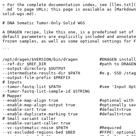
> For the complete documentation index, see [llms.txt](https://help.dragen.illumina.com/llms.txt). Markdown versions of documentation pages are available by appending `.md` to page URLs; this page is available as [Markdown](https://help.dragen.illumina.com/dragen-v4.4/product-guide/dragen-v4.4/dragen-recipes/dna-somatic-tumor-only-solid-wgs.md).

# DNA Somatic Tumor-Only Solid WGS

A DRAGEN recipe, like this one, is a predefined set of analysis parameters and workflow settings tailored to a specific type of genomic analysis. For clarity, some default parameters are explicitly included and annotated with comments. This recipe includes the recommended commands for solid samples. These settings support fresh frozen samples, as well as some optional settings for FFPE samples.

```
  
/opt/dragen/$VERSION/bin/dragen         #DRAGEN install path 
--ref-dir $REF_DIR                      #path to DRAGEN linear hashtable 
--output-directory $OUTPUT 
--intermediate-results-dir $PATH        #e.g. SSD /staging 
--output-file-prefix $PREFIX 
# Inputs 
--tumor-fastq-list $PATH                #see 'Input Options' for FQ, BAM or CRAM 
--tumor-fastq-list-sample-id $STRING 
# Mapper 
--enable-map-align true                 #optional with BAM/CRAM input 
--enable-map-align-output true          #optionally save the output BAM 
--enable-sort true                      #default=true 
--enable-duplicate-marking true         #default=true 
# Small variant caller 
--enable-variant-caller true 
--vc-systematic-noise $PATH             #Required 
--vc-excluded-regions-bed $BED          #FFPE: optionally mask ALUs 
--vc-target-vaf 0.03                    #Default = 0.03 (>= 3% VAF) 
# SV 
--enable-sv true 
--sv-systematic-noise $PATH             #Recommended 
# CNV 
--enable-cnv true 
--cnv-population-b-allele-vcf $POP_VCF 
--cnv-enable-self-normalization true 
# HRD Scoring 
--enable-hrd true                       #requires CNV 
# Annotation 
--variant-annotation-data PATH 
--vc-enable-germline-tagging true 
# TMB 
--enable-tmb true 
--tmb-enable-proxi-filter true          #Optional for Tumor-Only 
# HLA genotyper 
--enable-hla true 
# Microsatellite Instability (MSI) 
--msi-command tumor-only 
--msi-ref-normal-input $PATH 
--msi-microsatellites-file $PATH 
--msi-coverage-threshold 40 
```

## Notes and additional options

### Hashtable

For DRAGEN somatic runs it is recommended to use the linear hashtable.

See: [Product Files](https://support.illumina.com/sequencing/sequencing_software/dragen-bio-it-platform/product_files.html)

### Input options

DRAGEN input sources include: fastq list, fastq, bam, or cram. For BCL input, first create FASTQs using [BCL conversion](/dragen-v4.4/product-guide/dragen-v4.4/bcl-conversion.md).

FQ list Input

```
--tumor-fastq-list $PATH 
--tumor-fastq-list-sample-id $STRING 
```

FQ Input

```
--tumor-fastq1 $PATH 
--tumor-fastq2 $PATH 
--RGSM-tumor $STRING 
--RGID-tumor $STRING 
```

BAM Input

```
--tumor-bam-input $PATH 
```

CRAM Input

```
--tumor-cram-input $PATH 
```

### Mapping and Aligning

| Option                           | Description                                                                                          |
| -------------------------------- | ---------------------------------------------------------------------------