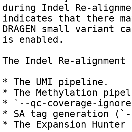
during Indel Re-alignme
indicates that there ma
DRAGEN small variant ca
is enabled.

The Indel Re-alignment 
* The UMI pipeline.

* The Methylation pipel
* `--qc-coverage-ignore
* SA tag generation (`-
* The Expansion Hunter 