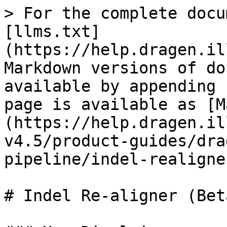
> For the complete docu
[llms.txt]
(https://help.dragen.il
Markdown versions of do
available by appending 
page is available as [M
(https://help.dragen.il
v4.5/product-guides/dra
pipeline/indel-realigne
# Indel Re-aligner (Beta