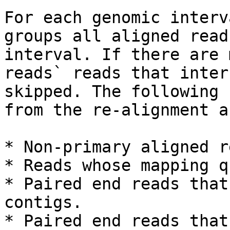
For each genomic interv
groups all aligned read
interval. If there are 
reads` reads that inter
skipped. The following 
from the re-alignment a
* Non-primary aligned r
* Reads whose mapping q
* Paired end reads that
contigs.

* Paired end reads that