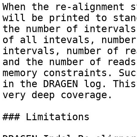
When the re-alignment s
will be printed to stan
the number of intervals
of all intevals, number
intervals, number of re
and the number of reads
memory constraints. Suc
in the DRAGEN log. This
very deep coverage.

### Limitations
