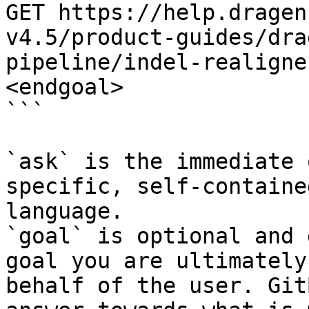
GET https://help.dragen
v4.5/product-guides/dra
pipeline/indel-realigne
<endgoal>

```

`ask` is the immediate 
specific, self-containe
language.

`goal` is optional and 
goal you are ultimately
behalf of the user. Git