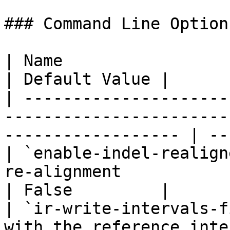
### Command Line Options
| Name                            | Description           
| Default Value |

| ---------------------
-----------------------
------------------ | --
| `enable-indel-realign
re-alignment                                                          
| False         |

| `ir-write-intervals-f
with the reference inte