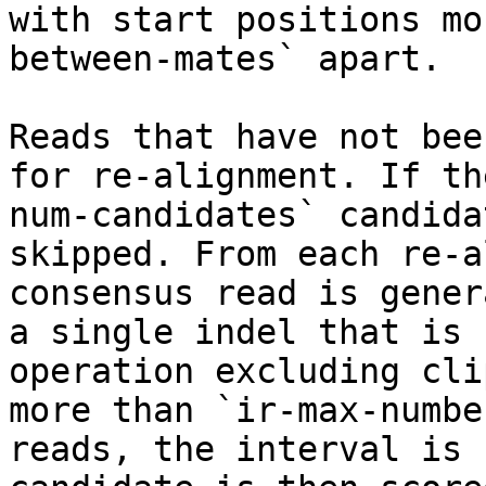
with start positions mo
between-mates` apart.

Reads that have not bee
for re-alignment. If th
num-candidates` candida
skipped. From each re-a
consensus read is gener
a single indel that is 
operation excluding cli
more than `ir-max-numbe
reads, the interval is 