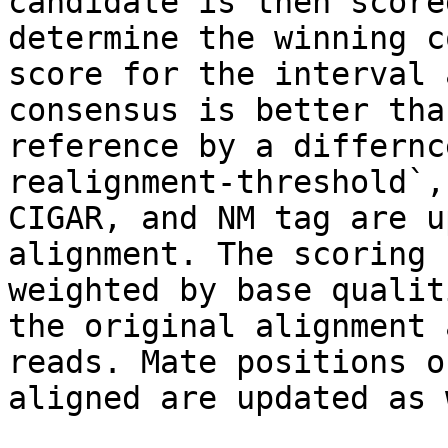
candidate is then score
determine the winning c
score for the interval 
consensus is better tha
reference by a differnc
realignment-threshold`,
CIGAR, and NM tag are u
alignment. The scoring 
weighted by base qualit
the original alignment 
reads. Mate positions o
aligned are updated as 