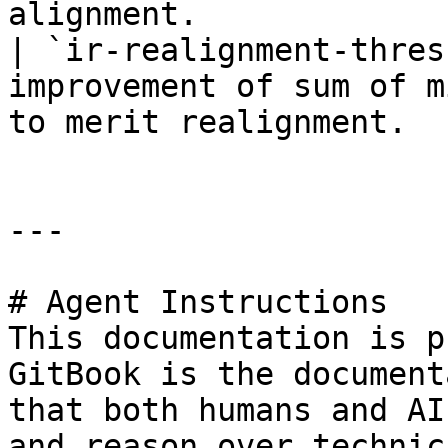
alignment.             
| `ir-realignment-thres
improvement of sum of m
to merit realignment.  
---

# Agent Instructions

This documentation is p
GitBook is the document
that both humans and AI
and reason over technic