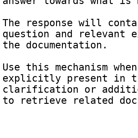
answer towards what is 
The response will conta
question and relevant e
the documentation.

Use this mechanism when
explicitly present in t
clarification or additi