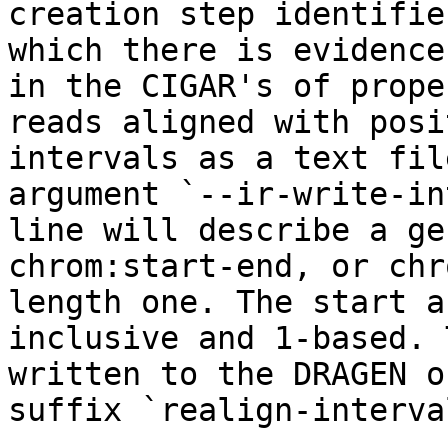
creation step identifie
which there is evidence
in the CIGAR's of prope
reads aligned with posi
intervals as a text fil
argument `--ir-write-in
line will describe a ge
chrom:start-end, or chr
length one. The start a
inclusive and 1-based. 
written to the DRAGEN o
suffix `realign-interva