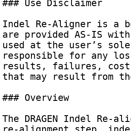
### Use Disclaimer

Indel Re-Aligner is a b
are provided AS-IS with
used at the user’s sole
responsible for any los
results, failures, cost
that may result from th
### Overview

The DRAGEN Indel Re-ali
re-alignment step, inde