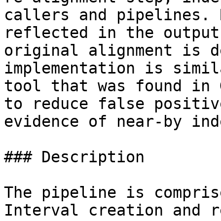
callers and pipelines. 
reflected in the output
original alignment is d
implementation is simil
tool that was found in 
to reduce false positiv
evidence of near-by inde
### Description

The pipeline is compris
Interval creation and r