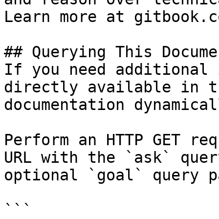
Learn more at gitbook.co
## Querying This Docume
If you need additional 
directly available in t
documentation dynamical
Perform an HTTP GET req
URL with the `ask` quer
optional `goal` query p
```
