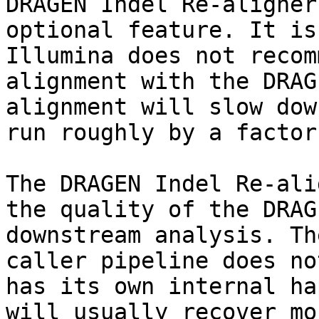
DRAGEN Indel Re-aligner
optional feature. It is
Illumina does not recom
alignment with the DRAG
alignment will slow dow
run roughly by a factor
The DRAGEN Indel Re-ali
the quality of the DRAG
downstream analysis. Th
caller pipeline does no
has its own internal ha
will usually recover mo