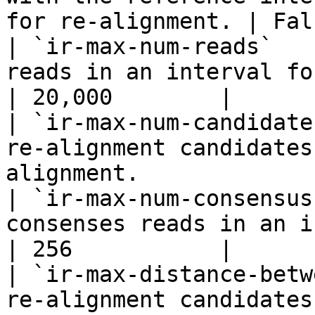
for re-alignment. | Fal
| `ir-max-num-reads`   
reads in an interval for re-alignment.    
| 20,000        |

| `ir-max-num-candidate
re-alignment candidates
alignment.             
| `ir-max-num-consensus
consenses reads in an interval fo
| 256           |

| `ir-max-distance-betw
re-alignment candidates