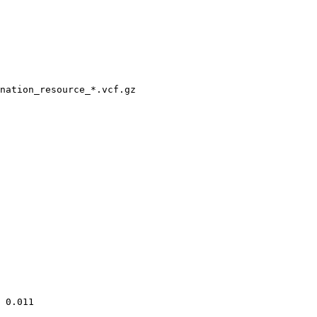
nation_resource_*.vcf.gz

 0.011
