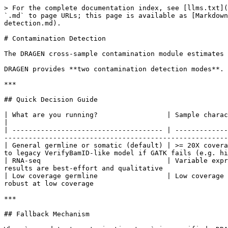
> For the complete documentation index, see [llms.txt](
`.md` to page URLs; this page is available as [Markdown
detection.md).

# Contamination Detection

The DRAGEN cross-sample contamination module estimates 
DRAGEN provides **two contamination detection modes**. 
***

## Quick Decision Guide

| What are you running?                 | Sample characteristics                | Setting to use  
|

| ------------------------------------- | -------------
-------------------------------------------------------
| General germline or somatic (default) | >= 20X covera
to legacy VerifyBamID-like model if GATK fails (e.g. hi
| RNA-seq                               | Variable expr
results are best-effort and qualitative                
| Low coverage germline                 | Low coverage 
robust at low coverage                                 
***

## Fallback Mechanism
