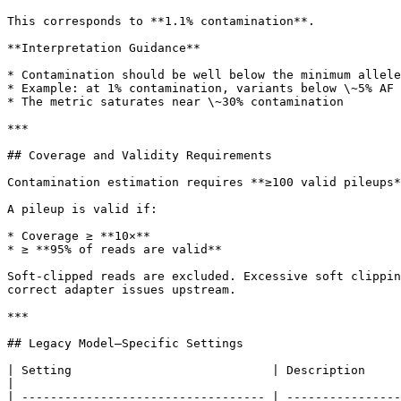
This corresponds to **1.1% contamination**.

**Interpretation Guidance**

* Contamination should be well below the minimum allele
* Example: at 1% contamination, variants below \~5% AF 
* The metric saturates near \~30% contamination

***

## Coverage and Validity Requirements

Contamination estimation requires **≥100 valid pileups*
A pileup is valid if:

* Coverage ≥ **10×**

* ≥ **95% of reads are valid**

Soft-clipped reads are excluded. Excessive soft clippin
correct adapter issues upstream.

***

## Legacy Model–Specific Settings

| Setting                            | Description                                                                                                                     
|

| ---------------------------------- | ----------------