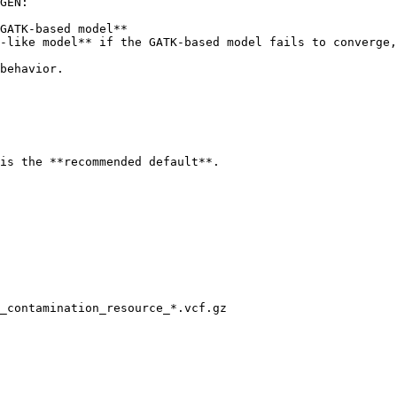
GEN:

GATK-based model**

-like model** if the GATK-based model fails to converge,
behavior.

is the **recommended default**.

_contamination_resource_*.vcf.gz
