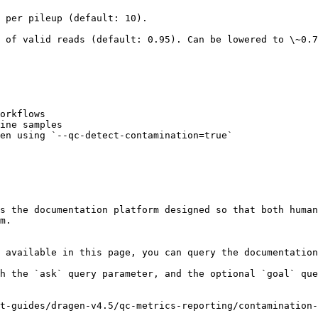
                                                      
 of valid reads (default: 0.95). Can be lowered to \~0.7
orkflows

ine samples

en using `--qc-detect-contamination=true`

s the documentation platform designed so that both human
m.

 available in this page, you can query the documentation
h the `ask` query parameter, and the optional `goal` que
t-guides/dragen-v4.5/qc-metrics-reporting/contamination-