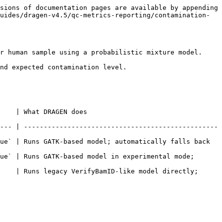
sions of documentation pages are available by appending 
uides/dragen-v4.5/qc-metrics-reporting/contamination-
r human sample using a probabilistic mixture model.

nd expected contamination level.

                                        
--- | -------------------------------------------------
ue` | Runs GATK-based model; automatically falls back 
ue` | Runs GATK-based model in experimental mode; 
    | Runs legacy VerifyBamID-like model directly; 