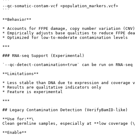
```

--qc-somatic-contam-vcf <population_markers.vcf>

```

**Behavior**

* Accounts for FFPE damage, copy number variation (CNV)
* Empirically adjusts base qualities to reduce FFPE dea
* Optimized for low-to-moderate contamination levels

***

### RNA-seq Support (Experimental)

`--qc-detect-contamination=true` can be run on RNA-seq 
**Limitations**

* Less stable than DNA due to expression and coverage v
* Results are qualitative indicators only

* Feature is experimental

***

## Legacy Contamination Detection (VerifyBamID-like)

**Use for:**\

Clean germline samples, especially at **low coverage (\
**Enable**
