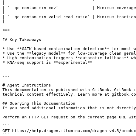
|

| `--qc-contam-min-cov`              | Minimum coverage per pileup (default: 10).                                
|

| `--qc-contam-min-valid-read-ratio` | Minimum fraction
|

***

## Key Takeaways

* Use **GATK-based contamination detection** for most w
* Use the **legacy model** for low-coverage clean germl
* High contamination triggers **automatic fallback** wh
* RNA-seq support is **experimental**

---

# Agent Instructions

This documentation is published with GitBook. GitBook i
technical content effectively. Learn more at gitbook.co
## Querying This Documentation

If you need additional information that is not directly
Perform an HTTP GET request on the current page URL wit
```

GET https://help.dragen.illumina.com/dragen-v4.5/produc
```
