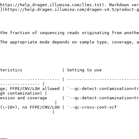
https://help.dragen.illumina.com/llms.txt). Markdown ver
](https://help.dragen.illumina.com/dragen-v4.5/product-g
the fraction of sequencing reads originating from anothe
The appropriate mode depends on sample type, coverage, a
                 | What DRAGEN does                                                                 
------------------------ | -----------------------------
---------------- |

ge; FFPE/CNV/LOH allowed | `--qc-detect-contamination=tr
gh contamination) |

ession and coverage      | `--qc-detect-contamination=tr
                      |

(\~10×), no FFPE/CNV/LOH | `--qc-cross-cont-vcf`        
                     |
