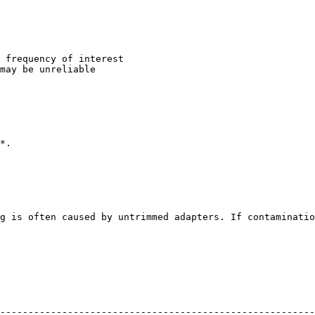
 frequency of interest

may be unreliable

*.

g is often caused by untrimmed adapters. If contaminatio
--------------------------------------------------------