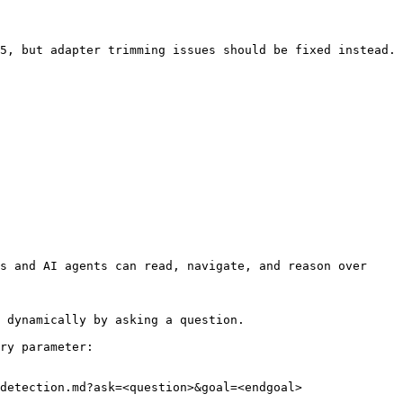
5, but adapter trimming issues should be fixed instead. 
s and AI agents can read, navigate, and reason over 
 dynamically by asking a question.

ry parameter:

detection.md?ask=<question>&goal=<endgoal>
