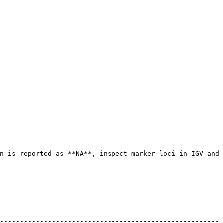
n is reported as **NA**, inspect marker loci in IGV and 
------------------------------------------------------- 