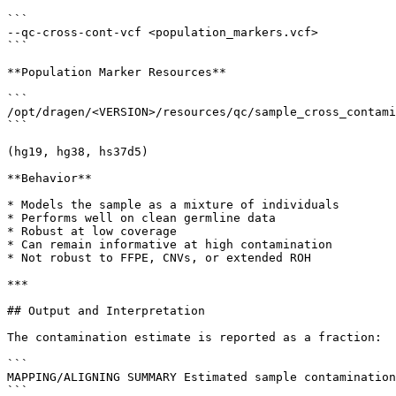
```

--qc-cross-cont-vcf <population_markers.vcf>

```

**Population Marker Resources**

```

/opt/dragen/<VERSION>/resources/qc/sample_cross_contami
```

(hg19, hg38, hs37d5)

**Behavior**

* Models the sample as a mixture of individuals

* Performs well on clean germline data

* Robust at low coverage

* Can remain informative at high contamination

* Not robust to FFPE, CNVs, or extended ROH

***

## Output and Interpretation

The contamination estimate is reported as a fraction:

```

MAPPING/ALIGNING SUMMARY Estimated sample contamination
```
