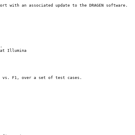
ort with an associated update to the DRAGEN software.

.

at Illumina

 vs. F1, over a set of test cases.
