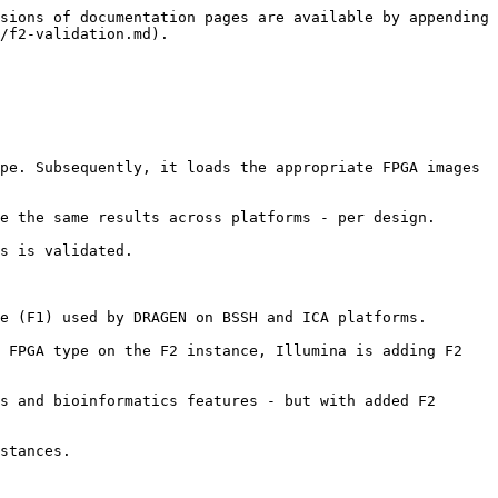
sions of documentation pages are available by appending 
/f2-validation.md).

pe. Subsequently, it loads the appropriate FPGA images 
e the same results across platforms - per design.

s is validated.

e (F1) used by DRAGEN on BSSH and ICA platforms.

 FPGA type on the F2 instance, Illumina is adding F2 
s and bioinformatics features - but with added F2 
stances.
