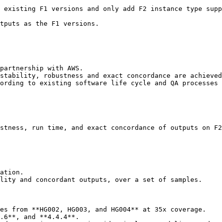
 existing F1 versions and only add F2 instance type supp
tputs as the F1 versions.

partnership with AWS.

stability, robustness and exact concordance are achieved
ording to existing software life cycle and QA processes 
stness, run time, and exact concordance of outputs on F2
ation.

lity and concordant outputs, over a set of samples.

es from **HG002, HG003, and HG004** at 35x coverage.

.6**, and **4.4.4**.
