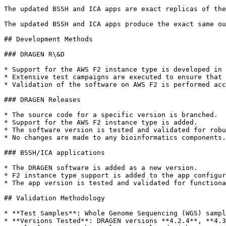
The updated BSSH and ICA apps are exact replicas of the
The updated BSSH and ICA apps produce the exact same ou
## Development Methods

### DRAGEN R\&D

* Support for the AWS F2 instance type is developed in 
* Extensive test campaigns are executed to ensure that 
* Validation of the software on AWS F2 is performed acc
### DRAGEN Releases

* The source code for a specific version is branched.

* Support for the AWS F2 instance type is added.

* The software version is tested and validated for robu
* No changes are made to any bioinformatics components.

### BSSH/ICA applications

* The DRAGEN software is added as a new version.

* F2 instance type support is added to the app configur
* The app version is tested and validated for functiona
## Validation Methodology

* **Test Samples**: Whole Genome Sequencing (WGS) sampl
* **Versions Tested**: DRAGEN versions **4.2.4**, **4.3