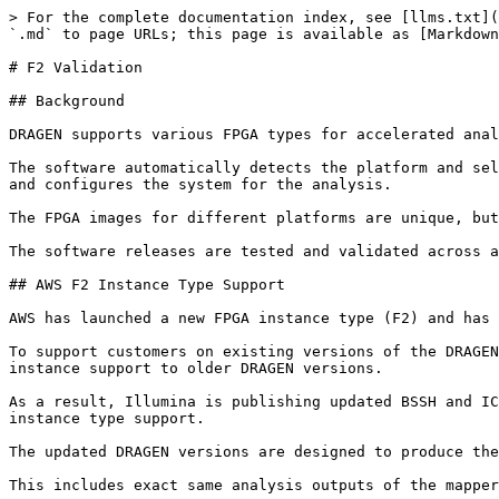
> For the complete documentation index, see [llms.txt](
`.md` to page URLs; this page is available as [Markdown
# F2 Validation

## Background

DRAGEN supports various FPGA types for accelerated anal
The software automatically detects the platform and sel
and configures the system for the analysis.

The FPGA images for different platforms are unique, but
The software releases are tested and validated across a
## AWS F2 Instance Type Support

AWS has launched a new FPGA instance type (F2) and has 
To support customers on existing versions of the DRAGEN
instance support to older DRAGEN versions.

As a result, Illumina is publishing updated BSSH and IC
instance type support.

The updated DRAGEN versions are designed to produce the
This includes exact same analysis outputs of the mapper