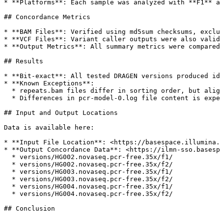
* **Platforms**: Each sample was analyzed with **F1** a
## Concordance Metrics

* **BAM Files**: Verified using md5sum checksums, exclu
* **VCF Files**: Variant caller outputs were also valid
* **Output Metrics**: All summary metrics were compared
## Results

* **Bit-exact**: All tested DRAGEN versions produced id
* **Known Exceptions**:

  * repeats.bam files differ in sorting order, but alignment outputs are identical.

  * Differences in pcr-model-0.log file content is expected due to multi-threading and have no impact on the results

## Input and Output Locations

Data is available here:

* **Input File Location**: <https://basespace.illumina.
* **Output Concordance Data**: <https://ilmn-sso.basesp
  * versions/HG002.novaseq.pcr-free.35x/f1/

  * versions/HG002.novaseq.pcr-free.35x/f2/

  * versions/HG003.novaseq.pcr-free.35x/f1/

  * versions/HG003.novaseq.pcr-free.35x/f2/

  * versions/HG004.novaseq.pcr-free.35x/f1/

  * versions/HG004.novaseq.pcr-free.35x/f2/

## Conclusion
