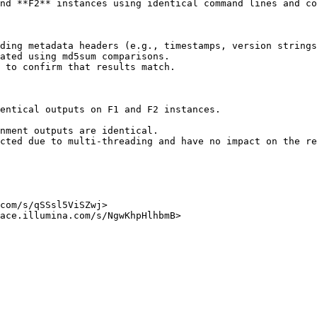
nd **F2** instances using identical command lines and co
ding metadata headers (e.g., timestamps, version strings
ated using md5sum comparisons.

 to confirm that results match.

entical outputs on F1 and F2 instances.

com/s/qSSsl5ViSZwj>

ace.illumina.com/s/NgwKhpHlhbmB>
