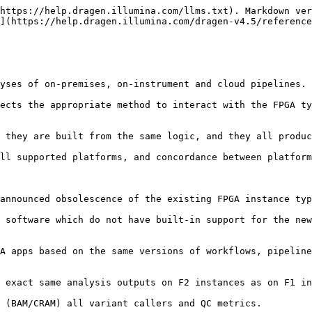
https://help.dragen.illumina.com/llms.txt). Markdown ver
](https://help.dragen.illumina.com/dragen-v4.5/reference
yses of on-premises, on-instrument and cloud pipelines.

ects the appropriate method to interact with the FPGA ty
 they are built from the same logic, and they all produc
ll supported platforms, and concordance between platform
announced obsolescence of the existing FPGA instance typ
 software which do not have built-in support for the new
A apps based on the same versions of workflows, pipeline
 exact same analysis outputs on F2 instances as on F1 in
 (BAM/CRAM) all variant callers and QC metrics.
