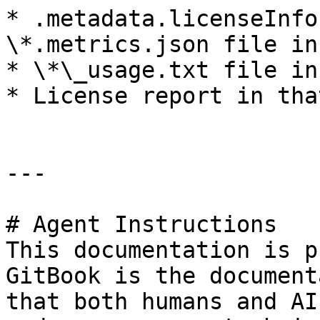
* .metadata.licenseInfo
\*.metrics.json file in
* \*\_usage.txt file in
* License report in tha
---

# Agent Instructions

This documentation is p
GitBook is the document
that both humans and AI