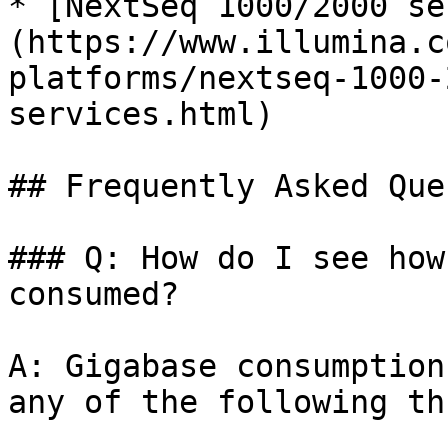
* [NextSeq 1000/2000 se
(https://www.illumina.c
platforms/nextseq-1000-
services.html)

## Frequently Asked Que
### Q: How do I see how
consumed?

A: Gigabase consumption
any of the following th