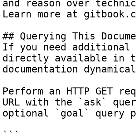
and reason over technic
Learn more at gitbook.co
## Querying This Docume
If you need additional 
directly available in t
documentation dynamical
Perform an HTTP GET req
URL with the `ask` quer
optional `goal` query p
```
