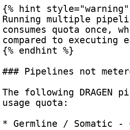
{% hint style="warning" 
Running multiple pipeli
consumes quota once, wh
compared to executing e
{% endhint %}

### Pipelines not metere
The following DRAGEN pi
usage quota:

* Germline / Somatic - 