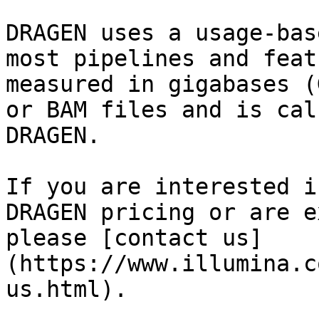
DRAGEN uses a usage-bas
most pipelines and feat
measured in gigabases (
or BAM files and is cal
DRAGEN.

If you are interested i
DRAGEN pricing or are e
please [contact us]
(https://www.illumina.c
us.html).
