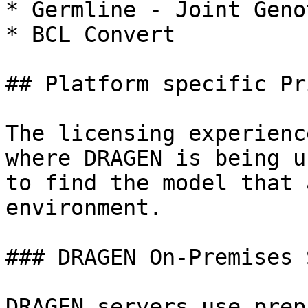
* Germline - Joint Geno
* BCL Convert

## Platform specific Pr
The licensing experienc
where DRAGEN is being u
to find the model that 
environment.

### DRAGEN On-Premises 
DRAGEN servers use prep