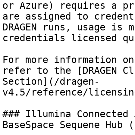
or Azure) requires a pr
are assigned to credent
DRAGEN runs, usage is m
credentials licensed quo
For more information on
refer to the [DRAGEN Cl
Section](/dragen-
v4.5/reference/licensin
### Illumina Connected 
BaseSpace Sequene Hub (