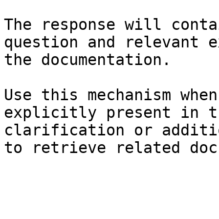
The response will conta
question and relevant e
the documentation.

Use this mechanism when
explicitly present in t
clarification or additi