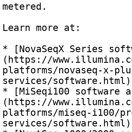
metered.

Learn more at:

* [NovaSeqX Series soft
(https://www.illumina.c
platforms/novaseq-x-plu
services/software.html)

* [MiSeqi100 software a
(https://www.illumina.c
platforms/miseq-i100/pr
services/software.html)
