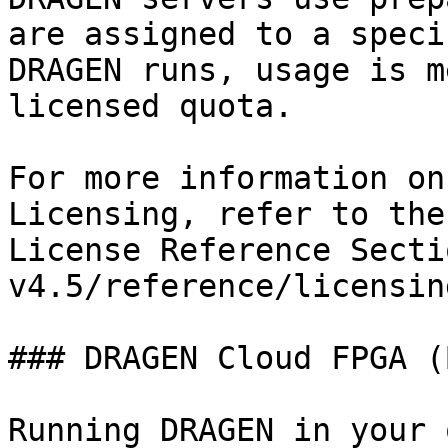
are assigned to a speci
DRAGEN runs, usage is m
licensed quota.

For more information on
Licensing, refer to the
License Reference Secti
v4.5/reference/licensin
### DRAGEN Cloud FPGA (
Running DRAGEN in your 