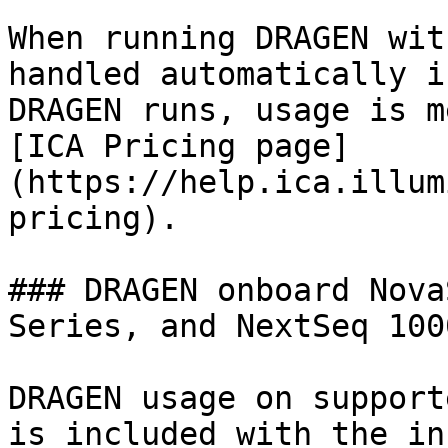
When running DRAGEN wit
handled automatically i
DRAGEN runs, usage is m
[ICA Pricing page]
(https://help.ica.illum
pricing).

### DRAGEN onboard Nova
Series, and NextSeq 100
DRAGEN usage on support
is included with the in