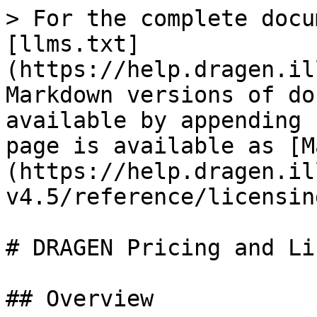
> For the complete docu
[llms.txt]
(https://help.dragen.il
Markdown versions of do
available by appending 
page is available as [M
(https://help.dragen.il
v4.5/reference/licensin
# DRAGEN Pricing and Li
## Overview
