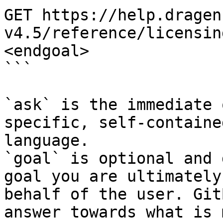
GET https://help.dragen
v4.5/reference/licensin
<endgoal>

```

`ask` is the immediate 
specific, self-containe
language.

`goal` is optional and 
goal you are ultimately
behalf of the user. Git
answer towards what is 