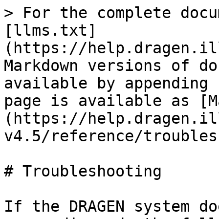
> For the complete docu
[llms.txt]
(https://help.dragen.il
Markdown versions of do
available by appending 
page is available as [M
(https://help.dragen.il
v4.5/reference/troubles
# Troubleshooting

If the DRAGEN system do