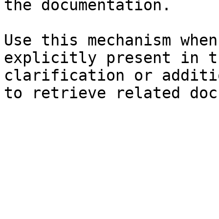
the documentation.

Use this mechanism when
explicitly present in t
clarification or additi