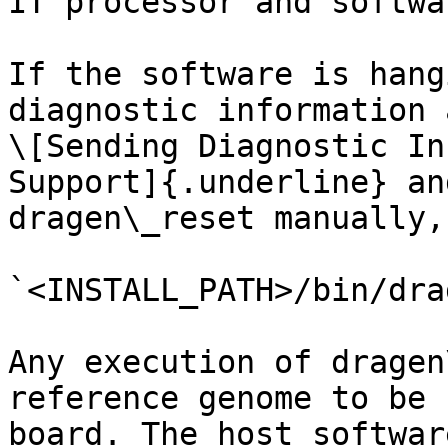
IT processor and softwar
If the software is hang
diagnostic information 
\[Sending Diagnostic In
Support]{.underline} an
dragen\_reset manually,
`<INSTALL_PATH>/bin/dra
Any execution of dragen
reference genome to be 
board. The host softwar