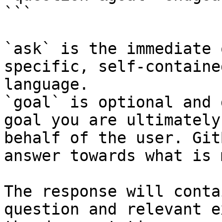
```

`ask` is the immediate 
specific, self-containe
language.

`goal` is optional and 
goal you are ultimately
behalf of the user. Git
answer towards what is 
The response will conta
question and relevant e