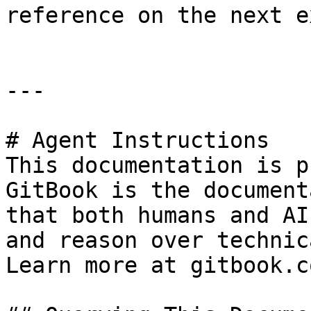
reference on the next e
---

# Agent Instructions

This documentation is p
GitBook is the document
that both humans and AI
and reason over technic
Learn more at gitbook.co