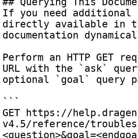
## Querying This Docume
If you need additional 
directly available in t
documentation dynamical
Perform an HTTP GET req
URL with the `ask` quer
optional `goal` query p
```

GET https://help.dragen
v4.5/reference/troubles
<question>&goal=<endgoal