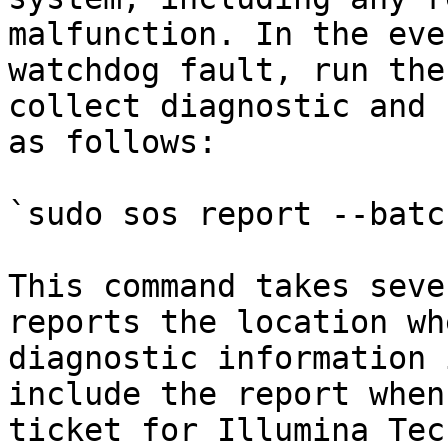
malfunction. In the eve
watchdog fault, run the
collect diagnostic and 
as follows:

`sudo sos report --batc
This command takes seve
reports the location wh
diagnostic information 
include the report when
ticket for Illumina Tec