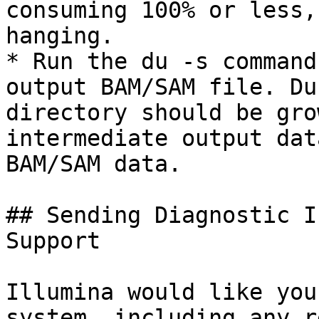
consuming 100% or less,
hanging.

* Run the du -s command
output BAM/SAM file. Du
directory should be gro
intermediate output dat
BAM/SAM data.

## Sending Diagnostic I
Support

Illumina would like you
system, including any r