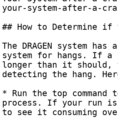
your-system-after-a-cra
## How to Determine if 
The DRAGEN system has a
system for hangs. If a 
longer than it should, 
detecting the hang. Her
* Run the top command t
process. If your run is
to see it consuming ove