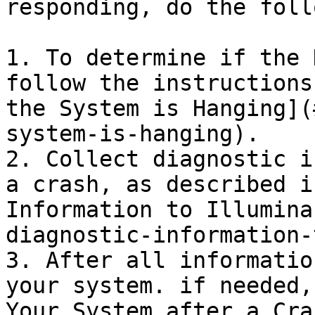
responding, do the foll
1. To determine if the 
follow the instructions
the System is Hanging](
system-is-hanging).

2. Collect diagnostic i
a crash, as described i
Information to Illumina
diagnostic-information-
3. After all informatio
your system. if needed,
Your System after a Cra