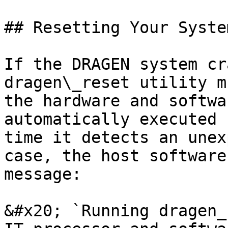
## Resetting Your Syste
If the DRAGEN system cr
dragen\_reset utility m
the hardware and softwa
automatically executed 
time it detects an unex
case, the host software
message:

&#x20; `Running dragen_