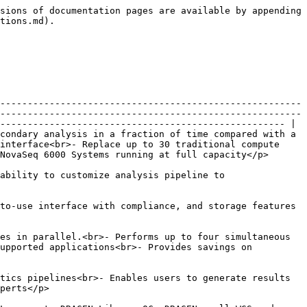
sions of documentation pages are available by appending 
tions.md).

-------------------------------------------------------
-------------------------------------------------------
---------------------------------------------------- |

condary analysis in a fraction of time compared with a 
interface<br>- Replace up to 30 traditional compute 
Seq 6000 Systems running at full capacity</p>       
ability to customize analysis pipeline to 
to-use interface with compliance, and storage features 
es in parallel.<br>- Performs up to four simultaneous 
upported applications<br>- Provides savings on 
tics pipelines<br>- Enables users to generate results 
                         