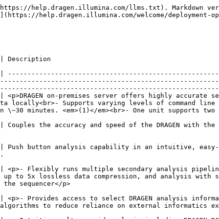
https://help.dragen.illumina.com/llms.txt). Markdown ver
](https://help.dragen.illumina.com/welcome/deployment-op
                                                                                               
| ------------------------------------------------------
--------------------------------------------------------
--------------------------------------------------------
| <p>DRAGEN on-premises server offers highly accurate se
ta locally<br>- Supports varying levels of command line 
\~30 minutes. <em>(1)</em><br>- One unit supports two Nova
| Couples the accuracy and speed of the DRAGEN with the 
| Push button analysis capability in an intuitive, easy-
      
| <p>- Flexibly runs multiple secondary analysis pipelin
 up to 5x lossless data compression, and analysis with s
                                           
| <p>- Provides access to select DRAGEN analysis informa
                                                                                                                                                           