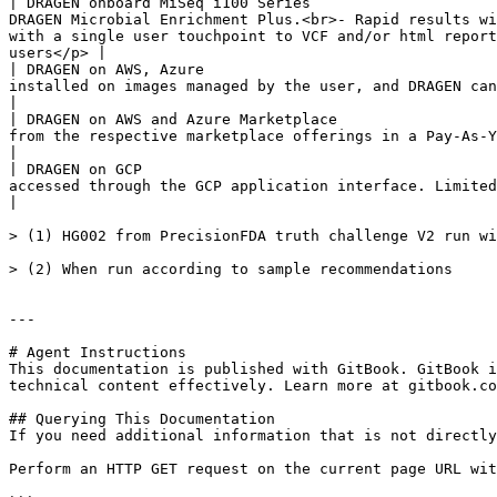
| DRAGEN onboard MiSeq i100 Series                     
DRAGEN Microbial Enrichment Plus.<br>- Rapid results wi
with a single user touchpoint to VCF and/or html report
users</p> |

| DRAGEN on AWS, Azure                                 
installed on images managed by the user, and DRAGEN can be run by purchasing a license.                                                                                                                          
|

| DRAGEN on AWS and Azure Marketplace                  
from the respective marketplace offerings in a Pay-As-You-Use model.                                                                                                                                                                                                       
|

| DRAGEN on GCP                                        
accessed through the GCP application interface. Limited availability. Please reach out to your Illumina representative for access.         
|

> (1) HG002 from PrecisionFDA truth challenge V2 run wi
> (2) When run according to sample recommendations

---

# Agent Instructions

This documentation is published with GitBook. GitBook i
technical content effectively. Learn more at gitbook.co
## Querying This Documentation

If you need additional information that is not directly
Perform an HTTP GET request on the current page URL wit