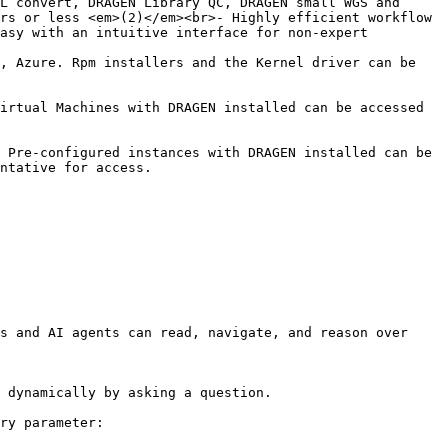
L convert, DRAGEN Library QC, DRAGEN small WGS and 
rs or less <em>(2)</em><br>- Highly efficient workflow 
asy with an intuitive interface for non-expert 
, Azure. Rpm installers and the Kernel driver can be 
irtual Machines with DRAGEN installed can be accessed 
 Pre-configured instances with DRAGEN installed can be 
                                                 
s and AI agents can read, navigate, and reason over 
 dynamically by asking a question.

ry parameter:
