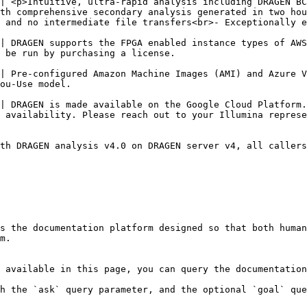
| <p>Intuitive, ultra-rapid analysis including DRAGEN BC
th comprehensive secondary analysis generated in two hou
 and no intermediate file transfers<br>- Exceptionally e
| DRAGEN supports the FPGA enabled instance types of AWS
                                                                                                                           
| Pre-configured Amazon Machine Images (AMI) and Azure V
                                                                
| DRAGEN is made available on the Google Cloud Platform.
                                                                                                                                              
th DRAGEN analysis v4.0 on DRAGEN server v4, all callers

s the documentation platform designed so that both human
m.

 available in this page, you can query the documentation
h the `ask` query parameter, and the optional `goal` que