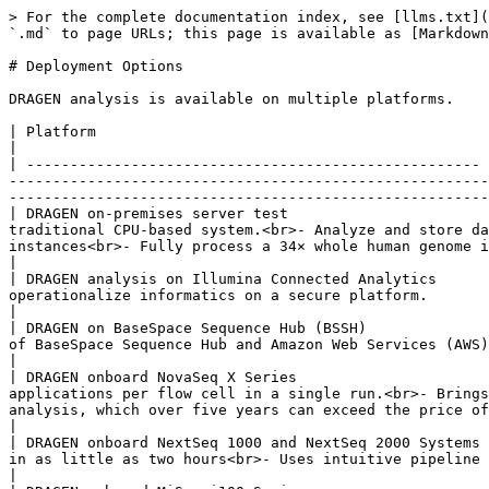
> For the complete documentation index, see [llms.txt](
`.md` to page URLs; this page is available as [Markdown
# Deployment Options

DRAGEN analysis is available on multiple platforms.

| Platform                                             | Description                                                                                                                                                                                                                                                                                                                                             
|

| ---------------------------------------------------- 
-------------------------------------------------------
-------------------------------------------------------
| DRAGEN on-premises server test                       
traditional CPU-based system.<br>- Analyze and store da
instances<br>- Fully process a 34× whole human genome in 
|

| DRAGEN analysis on Illumina Connected Analytics      
operationalize informatics on a secure platform.                                                                                                                                                                                                                                                                                                       
|

| DRAGEN on BaseSpace Sequence Hub (BSSH)              
of BaseSpace Sequence Hub and Amazon Web Services (AWS).                                                                                                                                                                                                                                                                            
|

| DRAGEN onboard NovaSeq X Series                      
applications per flow cell in a single run.<br>- Brings
analysis, which over five years can exceed the price of the sequencer</p>                                                         
|

| DRAGEN onboard NextSeq 1000 and NextSeq 2000 Systems 
in as little as two hours<br>- Uses intuitive pipeline algorithms to reduce reliance on external informatics experts</p>                               
|
